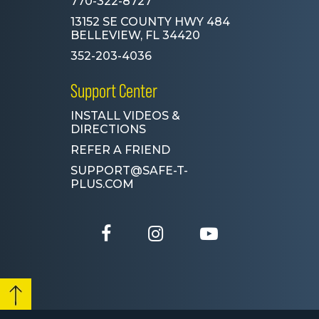
770-322-8727
13152 SE COUNTY HWY 484
BELLEVIEW, FL 34420
352-203-4036
Support Center
INSTALL VIDEOS &
DIRECTIONS
REFER A FRIEND
SUPPORT@SAFE-T-
PLUS.COM