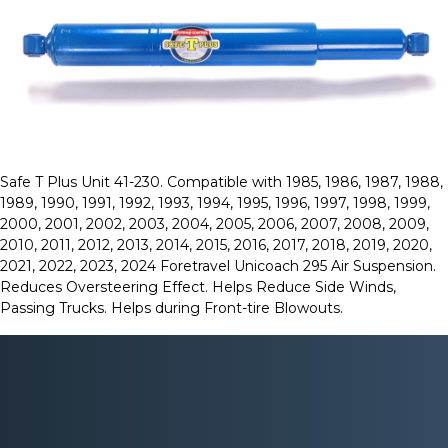
Safe T Plus Unit 41-230. Compatible with 1985, 1986, 1987, 1988,
1989, 1990, 1991, 1992, 1993, 1994, 1995, 1996, 1997, 1998, 1999,
2000, 2001, 2002, 2003, 2004, 2005, 2006, 2007, 2008, 2009,
2010, 2011, 2012, 2013, 2014, 2015, 2016, 2017, 2018, 2019, 2020,
2021, 2022, 2023, 2024 Foretravel Unicoach 295 Air Suspension.
Reduces Oversteering Effect. Helps Reduce Side Winds,
Passing Trucks. Helps during Front-tire Blowouts.