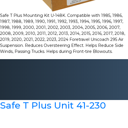
Safe T Plus Mounting Kit U-148K. Compatible with 1985, 1986,
1987, 1988, 1989, 1990, 1991, 1992, 1993, 1994, 1995, 1996, 1997,
1998, 1999, 2000, 2001, 2002, 2003, 2004, 2005, 2006, 2007,
2008, 2009, 2010, 2011, 2012, 2013, 2014, 2015, 2016, 2017, 2018,
2019, 2020, 2021, 2022, 2023, 2024 Foretravel Unicoach 295 Air
Suspension. Reduces Oversteering Effect. Helps Reduce Side
Winds, Passing Trucks. Helps during Front-tire Blowouts.
Safe T Plus Unit 41-230