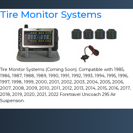
Tire Monitor Systems
Tire Monitor Systems (Coming Soon). Compatible with 1985,
1986, 1987, 1988, 1989, 1990, 1991, 1992, 1993, 1994, 1995, 1996,
1997, 1998, 1999, 2000, 2001, 2002, 2003, 2004, 2005, 2006,
2007, 2008, 2009, 2010, 2011, 2012, 2013, 2014, 2015, 2016, 2017,
2018, 2019, 2020, 2021, 2022 Foretravel Unicoach 295 Air
Suspension.