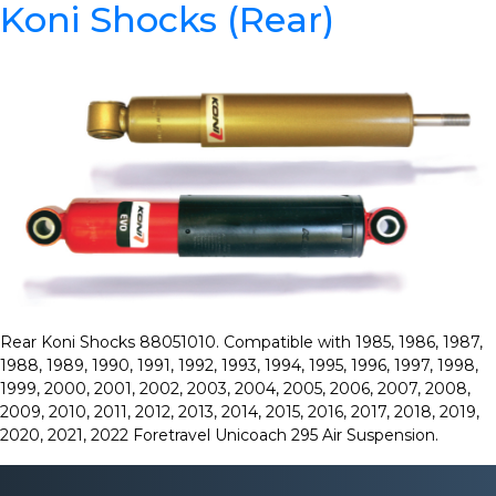
Koni Shocks (Rear)
Rear Koni Shocks 88051010. Compatible with 1985, 1986, 1987,
1988, 1989, 1990, 1991, 1992, 1993, 1994, 1995, 1996, 1997, 1998,
1999, 2000, 2001, 2002, 2003, 2004, 2005, 2006, 2007, 2008,
2009, 2010, 2011, 2012, 2013, 2014, 2015, 2016, 2017, 2018, 2019,
2020, 2021, 2022 Foretravel Unicoach 295 Air Suspension.