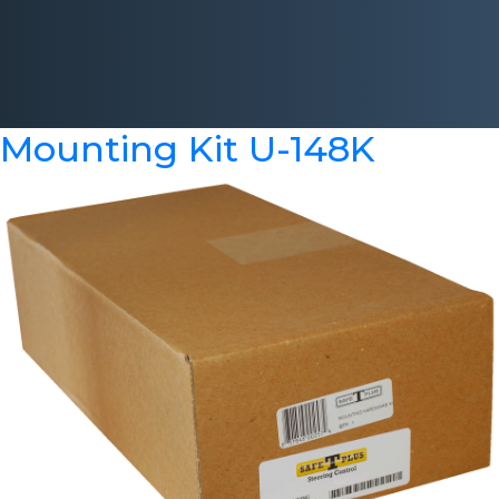
Mounting Kit U-148K