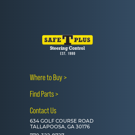
Where to Buy >
Find Parts >
Contact Us
634 GOLF COURSE ROAD
TALLAPOOSA, GA 30176