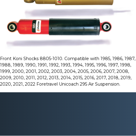
Front Koni Shocks 8805-1010. Compatible with 1985, 1986, 1987,
1988, 1989, 1990, 1991, 1992, 1993, 1994, 1995, 1996, 1997, 1998,
1999, 2000, 2001, 2002, 2003, 2004, 2005, 2006, 2007, 2008,
2009, 2010, 2011, 2012, 2013, 2014, 2015, 2016, 2017, 2018, 2019,
2020, 2021, 2022 Foretravel Unicoach 295 Air Suspension.