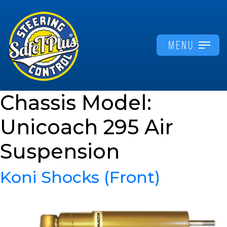
MENU
Chassis Model:
Unicoach 295 Air
Suspension
Koni Shocks (Front)