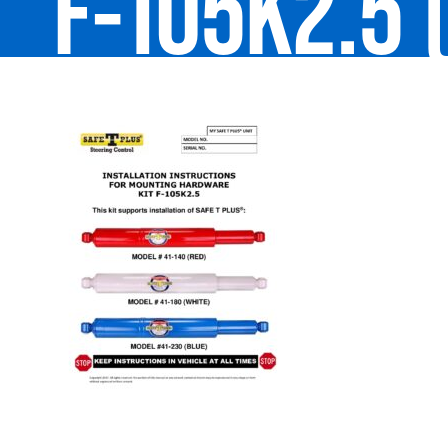
F-105K2.5 (