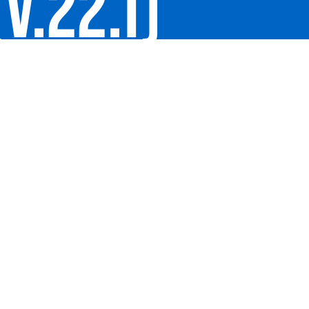
V.22.1)