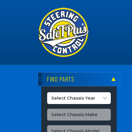
FIND PARTS