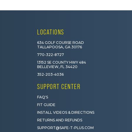
LOCATIONS
634 GOLF COURSE ROAD
TALLAPOOSA, GA 30176
770-322-8727
13152 SE COUNTY HWY 484
BELLEVIEW, FL 34420
352-203-4036
SUPPORT CENTER
FAQ'S
FIT GUIDE
INSTALL VIDEOS & DIRECTIONS
RETURNS AND REFUNDS
SUPPORT@SAFE-T-PLUS.COM