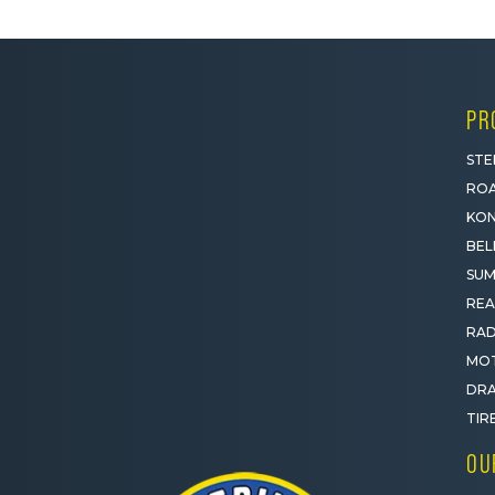
PR
STE
ROA
KON
BEL
SUM
REA
RAD
MOT
DRA
TIR
OU