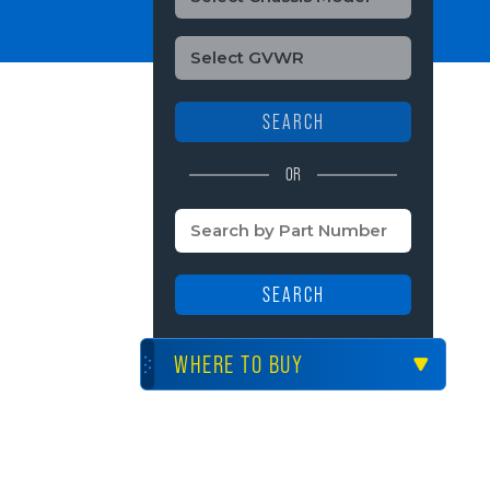
SEARCH
OR
SEARCH
WHERE TO BUY