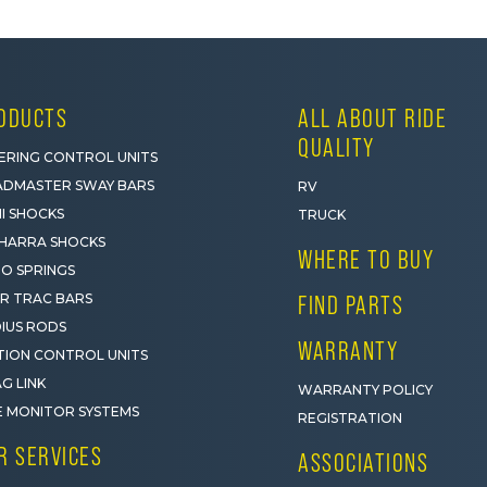
ODUCTS
ALL ABOUT RIDE
QUALITY
ERING CONTROL UNITS
DMASTER SWAY BARS
RV
I SHOCKS
TRUCK
HARRA SHOCKS
WHERE TO BUY
O SPRINGS
R TRAC BARS
FIND PARTS
IUS RODS
WARRANTY
ION CONTROL UNITS
G LINK
WARRANTY POLICY
E MONITOR SYSTEMS
REGISTRATION
R SERVICES
ASSOCIATIONS