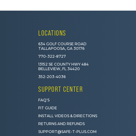
LOCATIONS
634 GOLF COURSE ROAD
TALLAPOOSA, GA 30176
770-322-8727
13152 SE COUNTY HWY 484
BELLEVIEW, FL 34420
352-203-4036
SUPPORT CENTER
FAQ'S
FIT GUIDE
INSTALL VIDEOS & DIRECTIONS
RETURNS AND REFUNDS
SUPPORT@SAFE-T-PLUS.COM