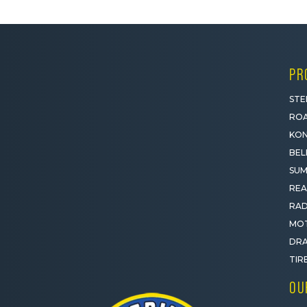
PR
STE
ROA
KON
BEL
SUM
REA
RAD
MOT
DRA
TIR
OU