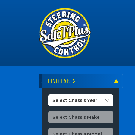
FIND PARTS