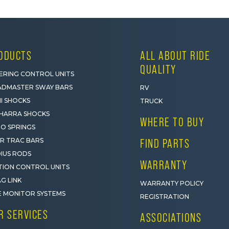
ODUCTS
ALL ABOUT RIDE
QUALITY
ERING CONTROL UNITS
DMASTER SWAY BARS
RV
I SHOCKS
TRUCK
HARRA SHOCKS
WHERE TO BUY
O SPRINGS
R TRAC BARS
FIND PARTS
IUS RODS
WARRANTY
ION CONTROL UNITS
G LINK
WARRANTY POLICY
E MONITOR SYSTEMS
REGISTRATION
R SERVICES
ASSOCIATIONS