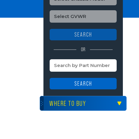
SEARCH
OR
SEARCH
WHERE TO BUY