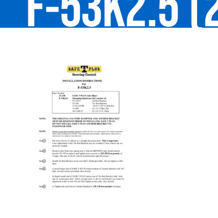
F-53K2.5 (