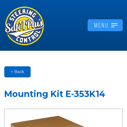
MENU
< Back
Mounting Kit E-353K14