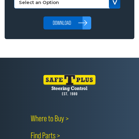
DOWNLOAD
Where to Buy >
Find Parts >