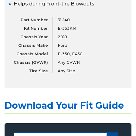
Helps during Front-tire Blowouts
Part Number
31-140
Kit Number
E-353K14
Chassis Year
2018
Chassis Make
Ford
Chassis Model
E-350, E450
Chassis (GVWR)
Any GVWR
Tire Size
Any Size
Download Your Fit Guide