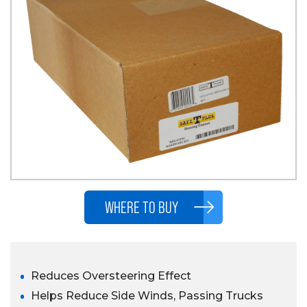
WHERE TO BUY
Reduces Oversteering Effect
Helps Reduce Side Winds, Passing Trucks