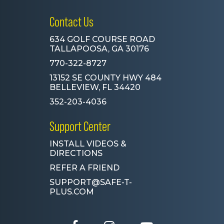
Contact Us
634 GOLF COURSE ROAD
TALLAPOOSA, GA 30176
770-322-8727
13152 SE COUNTY HWY 484
BELLEVIEW, FL 34420
352-203-4036
Support Center
INSTALL VIDEOS &
DIRECTIONS
REFER A FRIEND
SUPPORT@SAFE-T-
PLUS.COM