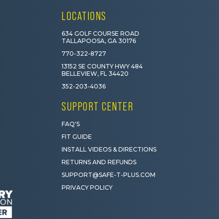
LOCATIONS
634 GOLF COURSE ROAD
TALLAPOOSA, GA 30176
770-322-8727
13152 SE COUNTY HWY 484
BELLEVIEW, FL 34420
352-203-4036
SUPPORT CENTER
FAQ'S
FIT GUIDE
INSTALL VIDEOS & DIRECTIONS
RETURNS AND REFUNDS
SUPPORT@SAFE-T-PLUS.COM
PRIVACY POLICY