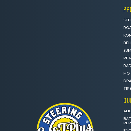
PR
STE
ROA
KON
BEL
SUM
REA
RAD
MOT
DRA
TIR
OU
ALI
BAT
RE
ENG