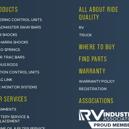
ODUCTS
ALL ABOUT RIDE
QUALITY
ERING CONTROL UNITS
DMASTER SWAY BARS
RV
I SHOCKS
TRUCK
HARRA SHOCKS
WHERE TO BUY
O SPRINGS
R TRAC BARS
FIND PARTS
IUS RODS
WARRANTY
ION CONTROL UNITS
G LINK
WARRANTY POLICY
E MONITOR SYSTEMS
REGISTRATION
R SERVICES
ASSOCIATIONS
GNMENTS
TERY SERVICE &
PLACEMENT
INE OIL & FILTER SERVICE