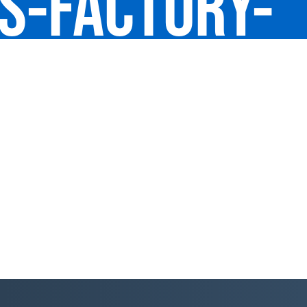
US-FACTORY-
D-BAY