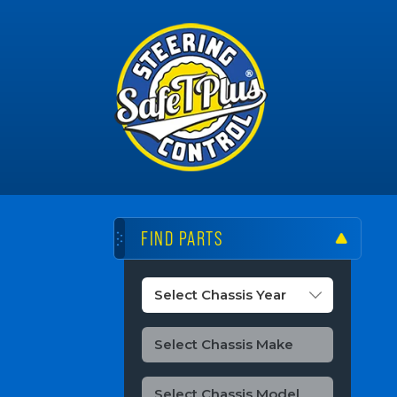
FIND PARTS