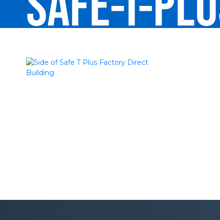
SAFE-T-PL
DIRECT-RE