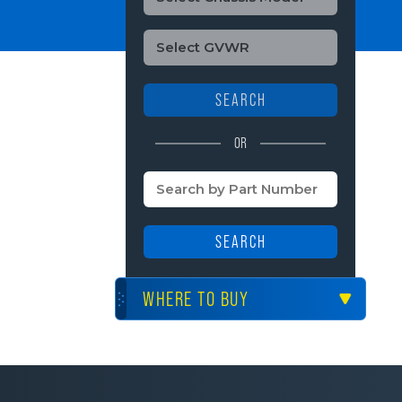
SEARCH
OR
SEARCH
WHERE TO BUY