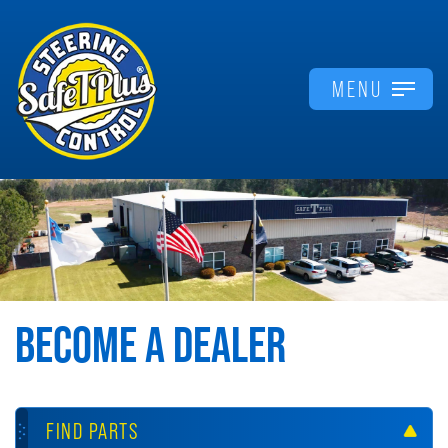
MENU
BECOME A DEALER
FIND PARTS