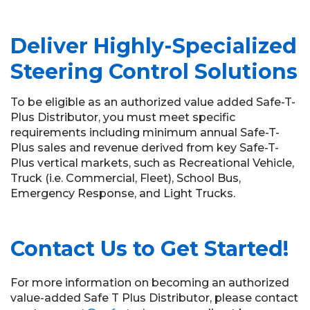
Deliver Highly-Specialized
Steering Control Solutions
To be eligible as an authorized value added Safe-T-
Plus Distributor, you must meet specific
requirements including minimum annual Safe-T-
Plus sales and revenue derived from key Safe-T-
Plus vertical markets, such as Recreational Vehicle,
Truck (i.e. Commercial, Fleet), School Bus,
Emergency Response, and Light Trucks.
Contact Us to Get Started!
For more information on becoming an authorized
value-added Safe T Plus Distributor, please contact