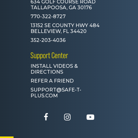
634 GOLF COURSE ROAD
TALLAPOOSA, GA 30176
770-322-8727
13152 SE COUNTY HWY 484
BELLEVIEW, FL 34420
352-203-4036
Support Center
INSTALL VIDEOS &
DIRECTIONS
REFER A FRIEND
SUPPORT@SAFE-T-
PLUS.COM