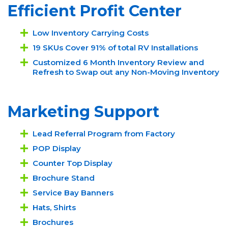
Efficient Profit Center
Low Inventory Carrying Costs
19 SKUs Cover 91% of total RV Installations
Customized 6 Month Inventory Review and
Refresh to Swap out any Non-Moving Inventory
Marketing Support
Lead Referral Program from Factory
POP Display
Counter Top Display
Brochure Stand
Service Bay Banners
Hats, Shirts
Brochures