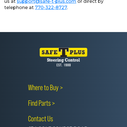
us at
support@safe-t-plus.com
or direct by
telephone at
770-322-8727
.
Where to Buy >
Find Parts >
Contact Us