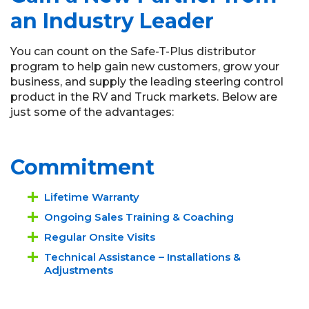
an Industry Leader
You can count on the Safe-T-Plus distributor
program to help gain new customers, grow your
business, and supply the leading steering control
product in the RV and Truck markets. Below are
just some of the advantages:
Commitment
Lifetime Warranty
Ongoing Sales Training & Coaching
Regular Onsite Visits
Technical Assistance – Installations &
Adjustments