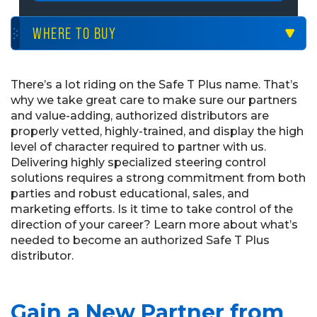
WHERE TO BUY
There’s a lot riding on the Safe T Plus name. That’s
why we take great care to make sure our partners
and value-adding, authorized distributors are
properly vetted, highly-trained, and display the high
level of character required to partner with us.
Delivering highly specialized steering control
solutions requires a strong commitment from both
parties and robust educational, sales, and
marketing efforts. Is it time to take control of the
direction of your career? Learn more about what’s
needed to become an authorized Safe T Plus
distributor.
Gain a New Partner from