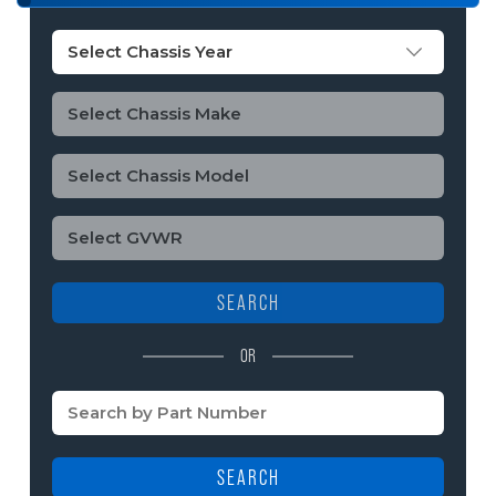
SEARCH
OR
SEARCH