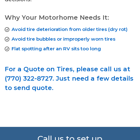
Why Your Motorhome Needs It:
Avoid tire deterioration from older tires (dry rot)
Avoid tire bubbles or improperly worn tires
Flat spotting after an RV sits too long
For a Quote on Tires, please call us at
(770) 322-8727. Just need a few details
to send quote.
Call us to set up