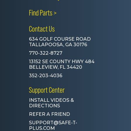
Find Parts >
Contact Us
634 GOLF COURSE ROAD
TALLAPOOSA, GA 30176
770-322-8727
13152 SE COUNTY HWY 484
BELLEVIEW, FL 34420
352-203-4036
Support Center
INSTALL VIDEOS &
DIRECTIONS
REFER A FRIEND
SUPPORT@SAFE-T-
PLUS.COM