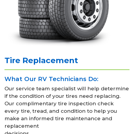
Tire Replacement
What Our RV Technicians Do:
Our service team specialist will help determine
if the condition of your tires need replacing.
Our complimentary tire inspection check
every tire, tread, and condition to help you
make an informed tire maintenance and
replacement
decisions.