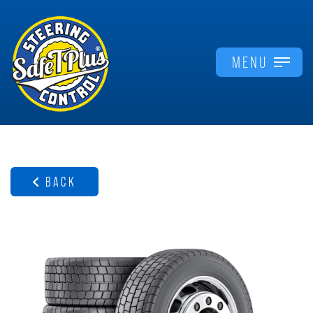
MENU
BACK