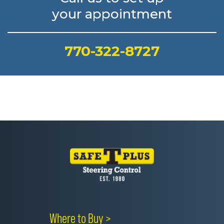
your appointment
770-322-8727
Where to Buy >