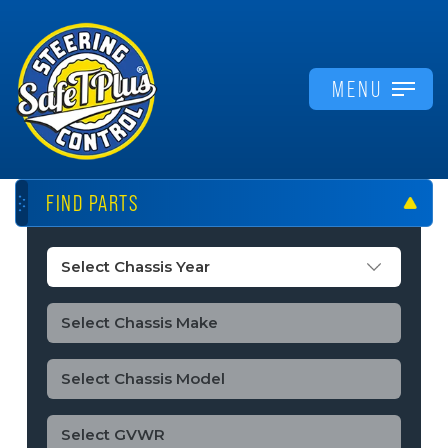
MENU
FIND PARTS