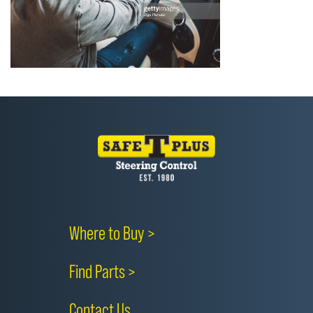
Where to Buy >
Find Parts >
Contact Us