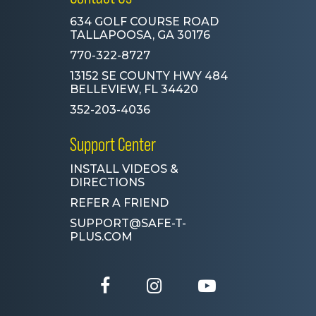
634 GOLF COURSE ROAD
TALLAPOOSA, GA 30176
770-322-8727
13152 SE COUNTY HWY 484
BELLEVIEW, FL 34420
352-203-4036
Support Center
INSTALL VIDEOS &
DIRECTIONS
REFER A FRIEND
SUPPORT@SAFE-T-
PLUS.COM