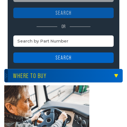
SEARCH
OR
SEARCH
WHERE TO BUY