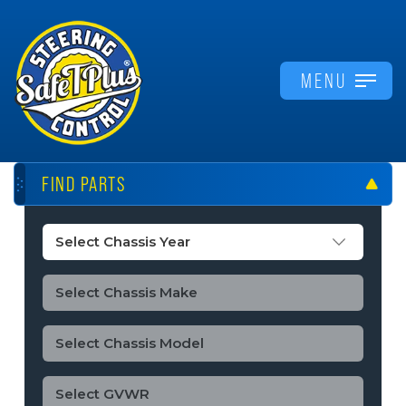
MENU
FIND PARTS