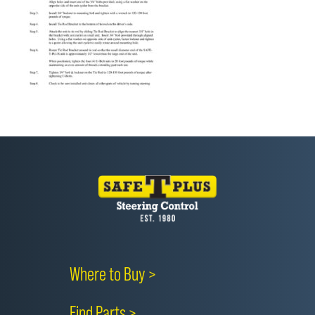
Where to Buy >
Find Parts >