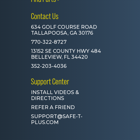
Contact Us
634 GOLF COURSE ROAD
TALLAPOOSA, GA 30176
770-322-8727
13152 SE COUNTY HWY 484
BELLEVIEW, FL 34420
352-203-4036
Support Center
INSTALL VIDEOS &
DIRECTIONS
REFER A FRIEND
SUPPORT@SAFE-T-
PLUS.COM