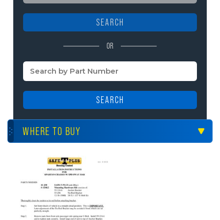
SEARCH
OR
SEARCH
WHERE TO BUY