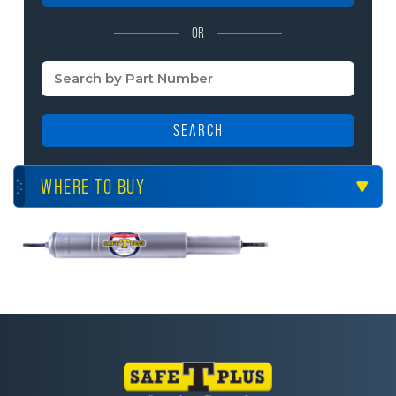
OR
SEARCH
WHERE TO BUY