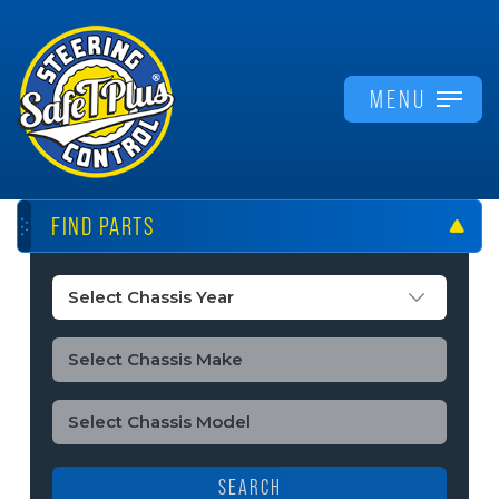
MENU
FIND PARTS
SEARCH