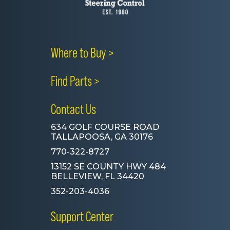
Where to Buy >
Find Parts >
Contact Us
634 GOLF COURSE ROAD
TALLAPOOSA, GA 30176
770-322-8727
13152 SE COUNTY HWY 484
BELLEVIEW, FL 34420
352-203-4036
Support Center