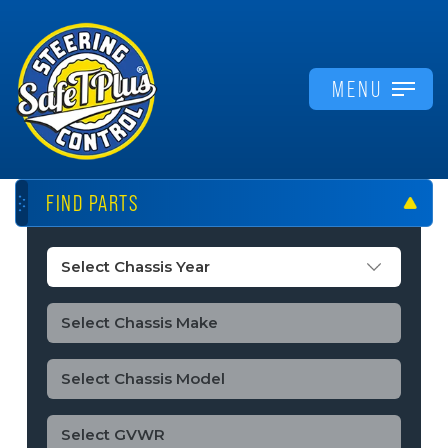
MENU
FIND PARTS