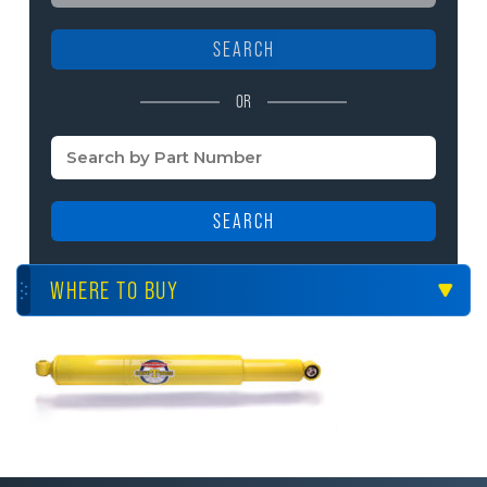
SEARCH
OR
SEARCH
WHERE TO BUY