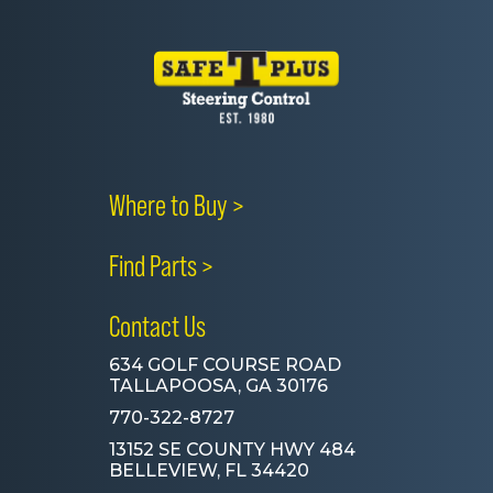
Where to Buy >
Find Parts >
Contact Us
634 GOLF COURSE ROAD
TALLAPOOSA, GA 30176
770-322-8727
13152 SE COUNTY HWY 484
BELLEVIEW, FL 34420