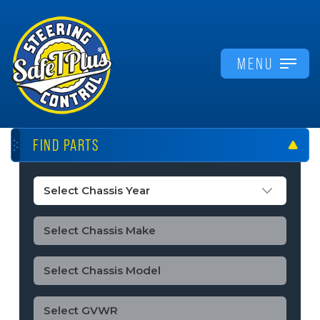
MENU
FIND PARTS