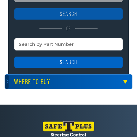
SEARCH
OR
SEARCH
WHERE TO BUY