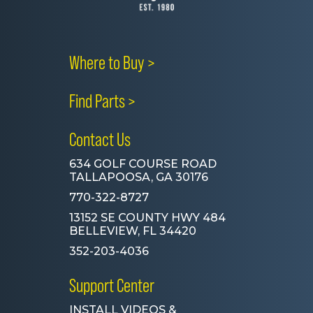
Where to Buy >
Find Parts >
Contact Us
634 GOLF COURSE ROAD
TALLAPOOSA, GA 30176
770-322-8727
13152 SE COUNTY HWY 484
BELLEVIEW, FL 34420
352-203-4036
Support Center
INSTALL VIDEOS &