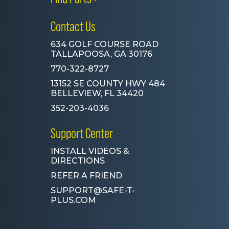
Contact Us
634 GOLF COURSE ROAD
TALLAPOOSA, GA 30176
770-322-8727
13152 SE COUNTY HWY 484
BELLEVIEW, FL 34420
352-203-4036
Support Center
INSTALL VIDEOS &
DIRECTIONS
REFER A FRIEND
SUPPORT@SAFE-T-
PLUS.COM