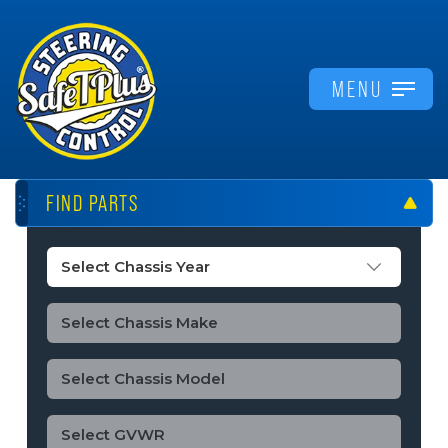
MENU
FIND PARTS