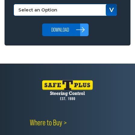
DOWNLOAD
Where to Buy >