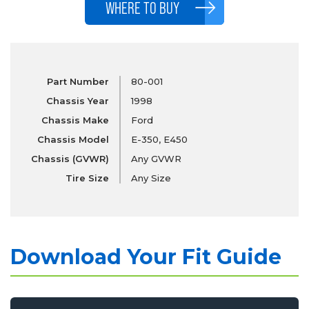
WHERE TO BUY
Part Number
80-001
Chassis Year
1998
Chassis Make
Ford
Chassis Model
E-350, E450
Chassis (GVWR)
Any GVWR
Tire Size
Any Size
Download Your Fit Guide