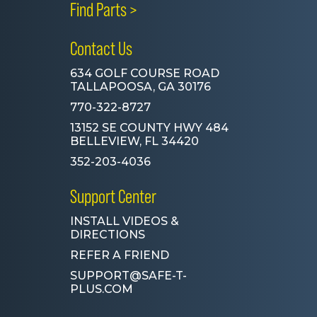
Find Parts >
Contact Us
634 GOLF COURSE ROAD
TALLAPOOSA, GA 30176
770-322-8727
13152 SE COUNTY HWY 484
BELLEVIEW, FL 34420
352-203-4036
Support Center
INSTALL VIDEOS &
DIRECTIONS
REFER A FRIEND
SUPPORT@SAFE-T-
PLUS.COM