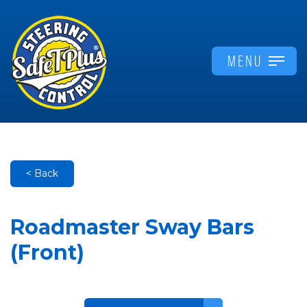
MENU
< Back
Roadmaster Sway Bars
(Front)