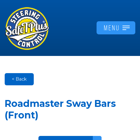
MENU
< Back
Roadmaster Sway Bars
(Front)