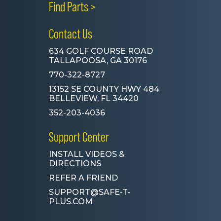
Find Parts >
Contact Us
634 GOLF COURSE ROAD
TALLAPOOSA, GA 30176
770-322-8727
13152 SE COUNTY HWY 484
BELLEVIEW, FL 34420
352-203-4036
Support Center
INSTALL VIDEOS &
DIRECTIONS
REFER A FRIEND
SUPPORT@SAFE-T-
PLUS.COM