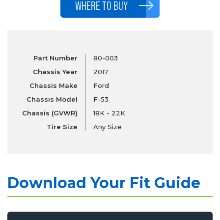
WHERE TO BUY
Part Number
80-003
Chassis Year
2017
Chassis Make
Ford
Chassis Model
F-53
Chassis (GVWR)
18K - 22K
Tire Size
Any Size
Download Your Fit Guide