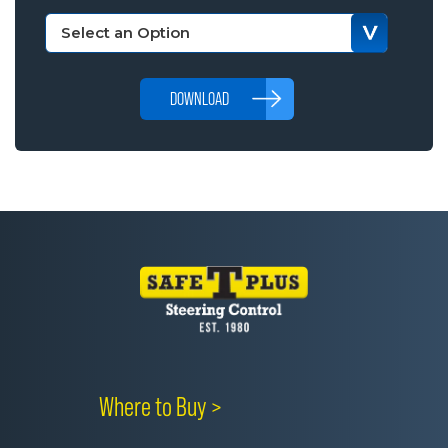
DOWNLOAD
Where to Buy >