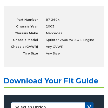
Part Number
87-2604
Chassis Year
2003
Chassis Make
Mercedes
Chassis Model
Sprinter 2500 w/ 2.4 L Engine
Chassis (GVWR)
Any GVWR
Tire Size
Any Size
Download Your Fit Guide