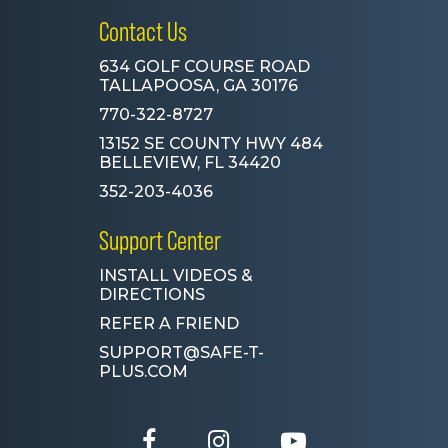
Contact Us
634 GOLF COURSE ROAD
TALLAPOOSA, GA 30176
770-322-8727
13152 SE COUNTY HWY 484
BELLEVIEW, FL 34420
352-203-4036
Support Center
INSTALL VIDEOS &
DIRECTIONS
REFER A FRIEND
SUPPORT@SAFE-T-
PLUS.COM