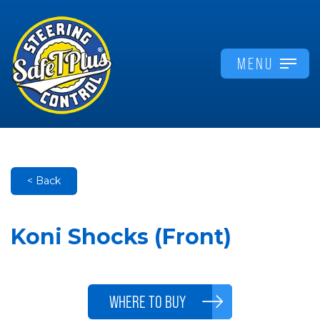
MENU
< Back
Koni Shocks (Front)
WHERE TO BUY