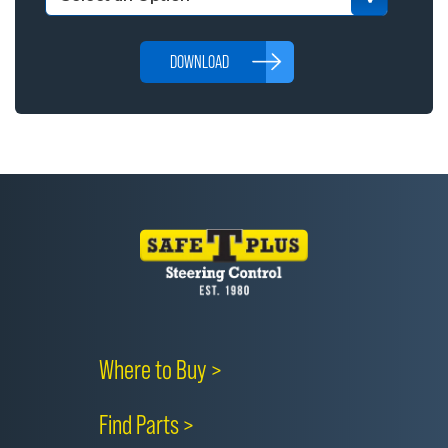
DOWNLOAD
Where to Buy >
Find Parts >