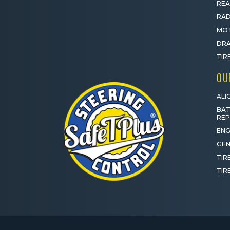
REA
RAD
MOT
DRA
TIR
OU
ALI
BAT
RE
ENG
GEN
TIR
TIR