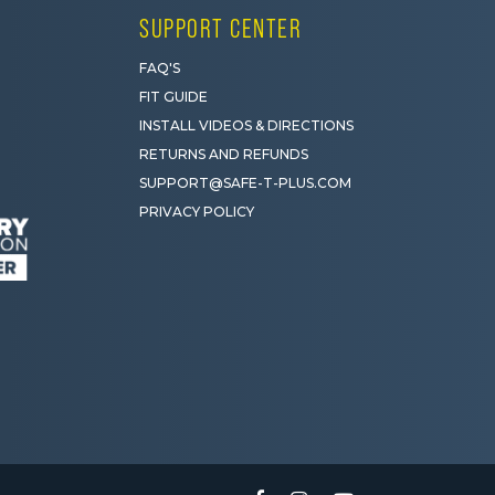
SUPPORT CENTER
FAQ'S
FIT GUIDE
INSTALL VIDEOS & DIRECTIONS
RETURNS AND REFUNDS
SUPPORT@SAFE-T-PLUS.COM
PRIVACY POLICY