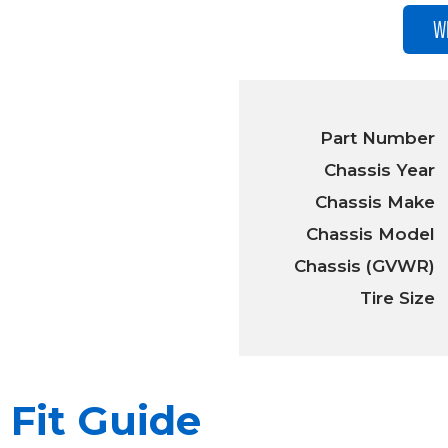
W
Part Number
Chassis Year
Chassis Make
Chassis Model
Chassis (GVWR)
Tire Size
Fit Guide