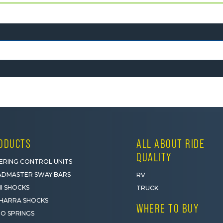
ODUCTS
ALL ABOUT RIDE
QUALITY
ERING CONTROL UNITS
DMASTER SWAY BARS
RV
I SHOCKS
TRUCK
HARRA SHOCKS
WHERE TO BUY
O SPRINGS