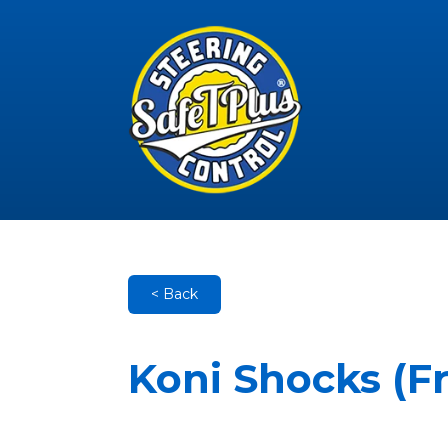
< Back
Koni Shocks (F