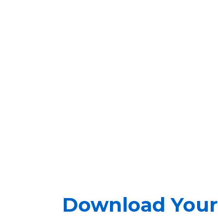
Download Your 