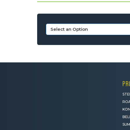
PR
STE
ROA
KON
BEL
SUM