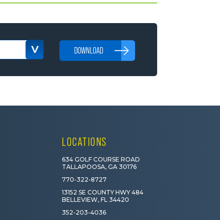
DOWNLOAD
LOCATIONS
634 GOLF COURSE ROAD
TALLAPOOSA, GA 30176
770-322-8727
13152 SE COUNTY HWY 484
BELLEVIEW, FL 34420
352-203-4036