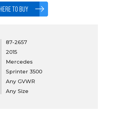
HERE TO BUY
87-2657
2015
Mercedes
Sprinter 3500
Any GVWR
Any Size