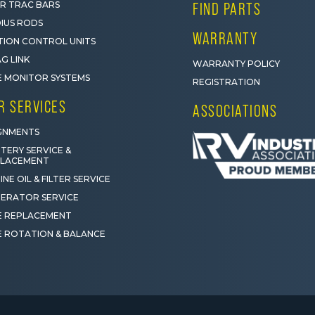
R TRAC BARS
FIND PARTS
IUS RODS
WARRANTY
ION CONTROL UNITS
G LINK
WARRANTY POLICY
E MONITOR SYSTEMS
REGISTRATION
R SERVICES
ASSOCIATIONS
GNMENTS
TERY SERVICE &
PLACEMENT
INE OIL & FILTER SERVICE
ERATOR SERVICE
E REPLACEMENT
E ROTATION & BALANCE