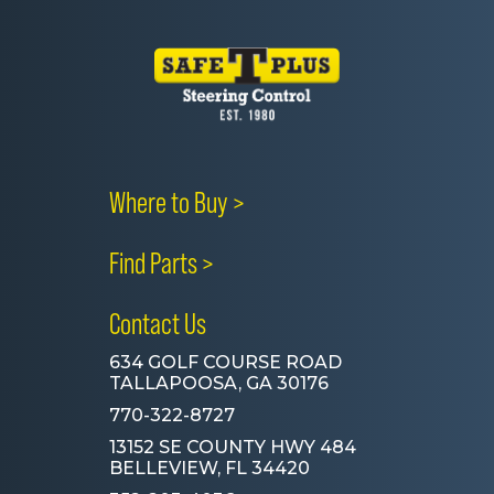
Where to Buy >
Find Parts >
Contact Us
634 GOLF COURSE ROAD
TALLAPOOSA, GA 30176
770-322-8727
13152 SE COUNTY HWY 484
BELLEVIEW, FL 34420