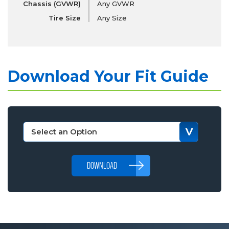
Chassis (GVWR)
Any GVWR
Tire Size
Any Size
Download Your Fit Guide
DOWNLOAD