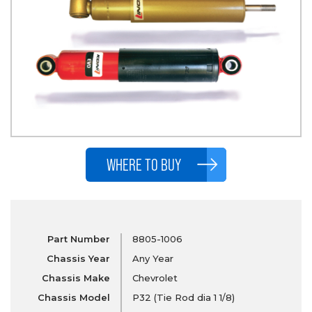
WHERE TO BUY
Part Number
8805-1006
Chassis Year
Any Year
Chassis Make
Chevrolet
Chassis Model
P32 (Tie Rod dia 1 1/8)