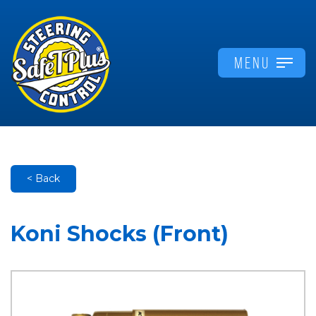
MENU
< Back
Koni Shocks (Front)