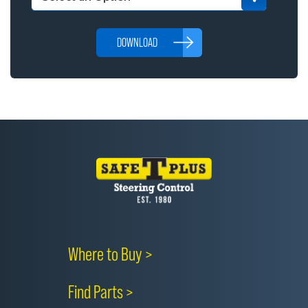
DOWNLOAD
Where to Buy >
Find Parts >