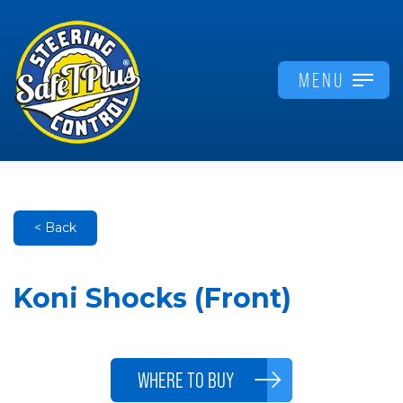
MENU
< Back
Koni Shocks (Front)
WHERE TO BUY