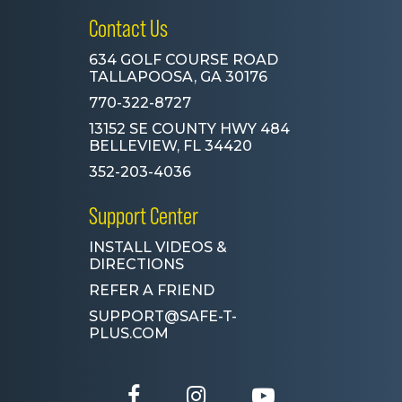
Contact Us
634 GOLF COURSE ROAD
TALLAPOOSA, GA 30176
770-322-8727
13152 SE COUNTY HWY 484
BELLEVIEW, FL 34420
352-203-4036
Support Center
INSTALL VIDEOS &
DIRECTIONS
REFER A FRIEND
SUPPORT@SAFE-T-
PLUS.COM