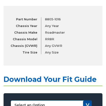
Part Number
8805-1016
Chassis Year
Any Year
Chassis Make
Roadmaster
Chassis Model
RR8R
Chassis (GVWR)
Any GVWR
Tire Size
Any Size
Download Your Fit Guide