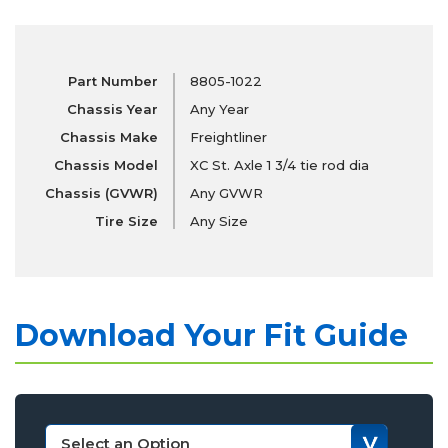
Part Number
8805-1022
Chassis Year
Any Year
Chassis Make
Freightliner
Chassis Model
XC St. Axle 1 3/4 tie rod dia
Chassis (GVWR)
Any GVWR
Tire Size
Any Size
Download Your Fit Guide