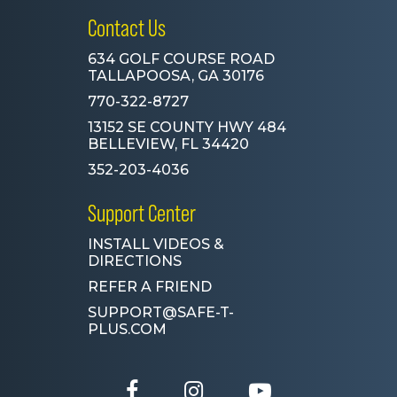
Contact Us
634 GOLF COURSE ROAD
TALLAPOOSA, GA 30176
770-322-8727
13152 SE COUNTY HWY 484
BELLEVIEW, FL 34420
352-203-4036
Support Center
INSTALL VIDEOS &
DIRECTIONS
REFER A FRIEND
SUPPORT@SAFE-T-
PLUS.COM