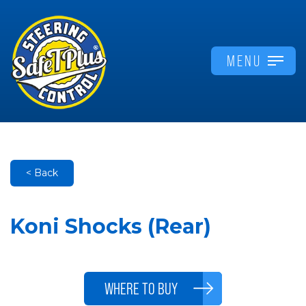
MENU
< Back
Koni Shocks (Rear)
WHERE TO BUY