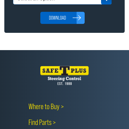
DOWNLOAD
Where to Buy >
Find Parts >