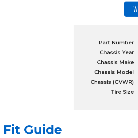
W
Part Number
Chassis Year
Chassis Make
Chassis Model
Chassis (GVWR)
Tire Size
Fit Guide