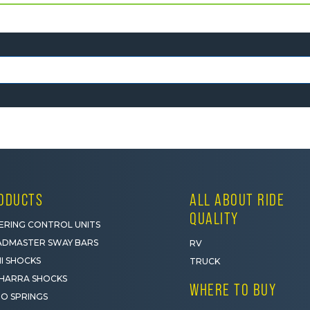
ODUCTS
ALL ABOUT RIDE
QUALITY
ERING CONTROL UNITS
DMASTER SWAY BARS
RV
I SHOCKS
TRUCK
HARRA SHOCKS
WHERE TO BUY
O SPRINGS