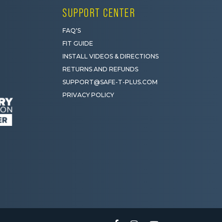
SUPPORT CENTER
FAQ'S
FIT GUIDE
INSTALL VIDEOS & DIRECTIONS
RETURNS AND REFUNDS
SUPPORT@SAFE-T-PLUS.COM
PRIVACY POLICY