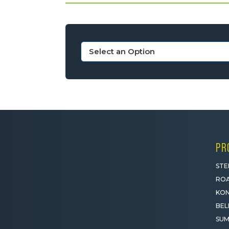
PR
STE
ROA
KON
BEL
SUM