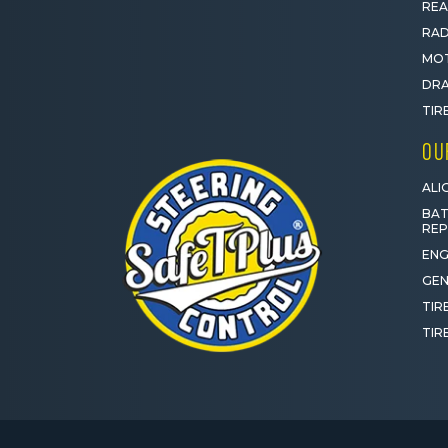
REA
RAD
MOT
DRA
TIR
OU
ALI
BAT
RE
ENG
GEN
TIR
TIR