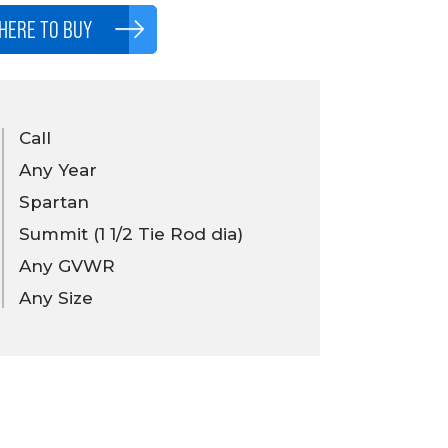
HERE TO BUY
Call
Any Year
Spartan
Summit (1 1/2 Tie Rod dia)
Any GVWR
Any Size