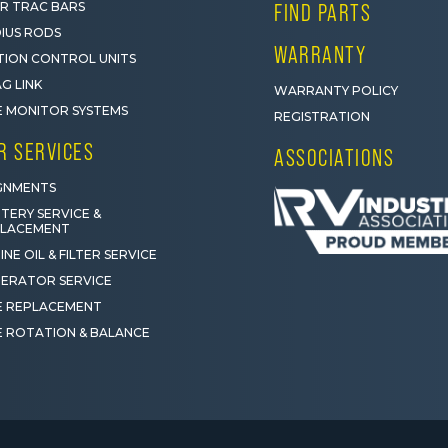
R TRAC BARS
FIND PARTS
IUS RODS
WARRANTY
ION CONTROL UNITS
G LINK
WARRANTY POLICY
E MONITOR SYSTEMS
REGISTRATION
R SERVICES
ASSOCIATIONS
GNMENTS
TERY SERVICE &
PLACEMENT
INE OIL & FILTER SERVICE
ERATOR SERVICE
E REPLACEMENT
E ROTATION & BALANCE