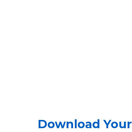
Download Your 