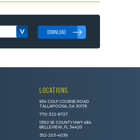
DOWNLOAD
LOCATIONS
634 GOLF COURSE ROAD
TALLAPOOSA, GA 30176
770-322-8727
13152 SE COUNTY HWY 484
BELLEVIEW, FL 34420
352-203-4036