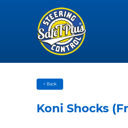
< Back
Koni Shocks (F