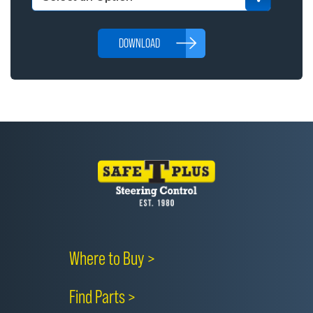
DOWNLOAD
Where to Buy >
Find Parts >