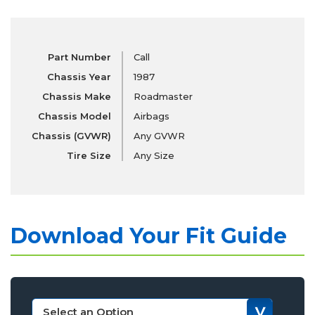
Part Number
Call
Chassis Year
1987
Chassis Make
Roadmaster
Chassis Model
Airbags
Chassis (GVWR)
Any GVWR
Tire Size
Any Size
Download Your Fit Guide