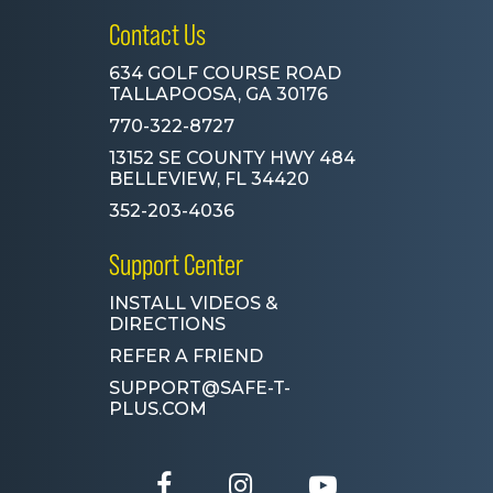
Contact Us
634 GOLF COURSE ROAD
TALLAPOOSA, GA 30176
770-322-8727
13152 SE COUNTY HWY 484
BELLEVIEW, FL 34420
352-203-4036
Support Center
INSTALL VIDEOS &
DIRECTIONS
REFER A FRIEND
SUPPORT@SAFE-T-
PLUS.COM