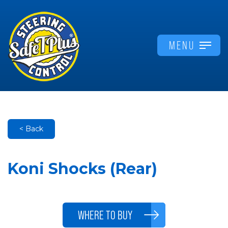
MENU
< Back
Koni Shocks (Rear)
WHERE TO BUY