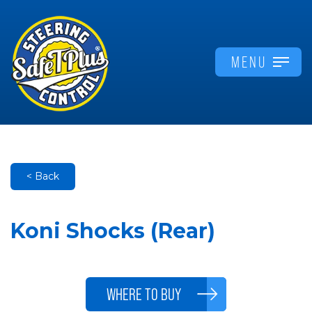
MENU
< Back
Koni Shocks (Rear)
WHERE TO BUY