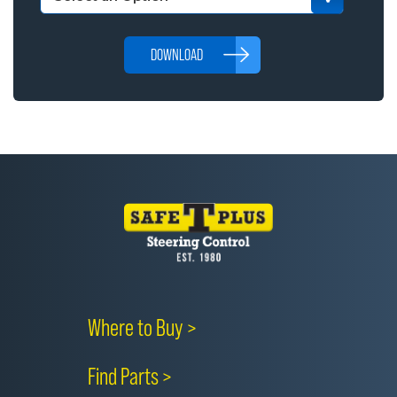
DOWNLOAD
Where to Buy >
Find Parts >