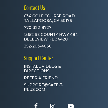
Contact Us
634 GOLF COURSE ROAD
TALLAPOOSA, GA 30176
770-322-8727
13152 SE COUNTY HWY 484
BELLEVIEW, FL 34420
352-203-4036
Support Center
INSTALL VIDEOS &
DIRECTIONS
REFER A FRIEND
SUPPORT@SAFE-T-
PLUS.COM