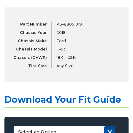
Part Number
KS-88051019
Chassis Year
2018
Chassis Make
Ford
Chassis Model
F-53
Chassis (GVWR)
18K - 22K
Tire Size
Any Size
Download Your Fit Guide