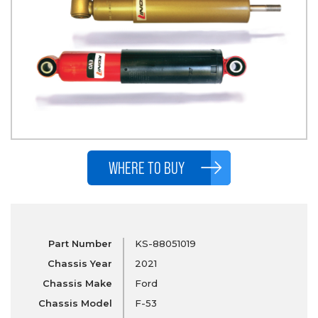
WHERE TO BUY
Part Number
KS-88051019
Chassis Year
2021
Chassis Make
Ford
Chassis Model
F-53