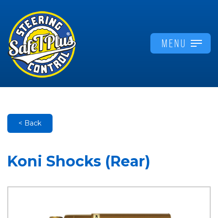
MENU
< Back
Koni Shocks (Rear)