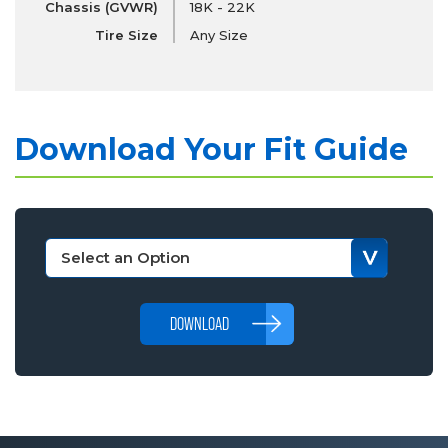
Chassis (GVWR)
18K - 22K
Tire Size
Any Size
Download Your Fit Guide
DOWNLOAD