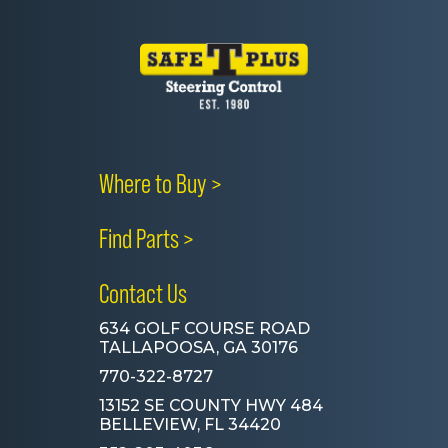
Where to Buy >
Find Parts >
Contact Us
634 GOLF COURSE ROAD
TALLAPOOSA, GA 30176
770-322-8727
13152 SE COUNTY HWY 484
BELLEVIEW, FL 34420