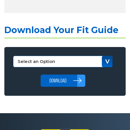
Download Your Fit Guide
DOWNLOAD