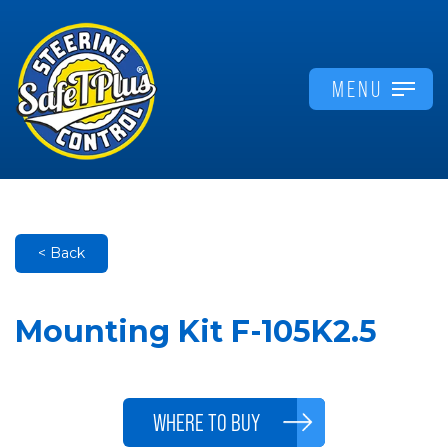
MENU
< Back
Mounting Kit F-105K2.5
WHERE TO BUY