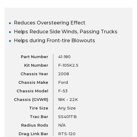
Reduces Oversteering Effect
Helps Reduce Side Winds, Passing Trucks
Helps during Front-tire Blowouts
Part Number
41-180
Kit Number
F-105K2.5
Chassis Year
2008
Chassis Make
Ford
Chassis Model
F-53
Chassis (GVWR)
18K - 22K
Tire Size
Any Size
Trac Bar
SS401TB
Radius Rods
N/A
Drag Link Bar
RTS-120