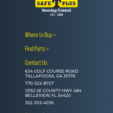
Where to Buy >
Find Parts >
Contact Us
634 GOLF COURSE ROAD
TALLAPOOSA, GA 30176
770-322-8727
13152 SE COUNTY HWY 484
BELLEVIEW, FL 34420
352-203-4036