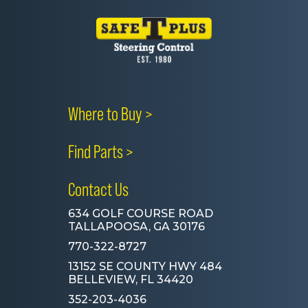
Where to Buy >
Find Parts >
Contact Us
634 GOLF COURSE ROAD
TALLAPOOSA, GA 30176
770-322-8727
13152 SE COUNTY HWY 484
BELLEVIEW, FL 34420
352-203-4036