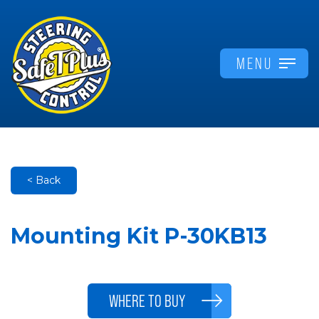
MENU
< Back
Mounting Kit P-30KB13
WHERE TO BUY