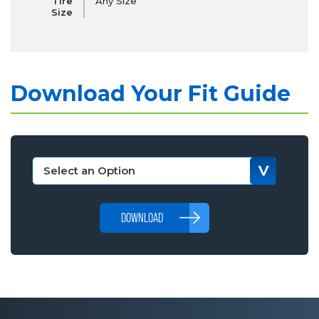
Tire
Any Size
Size
Download Your Fit Guide
DOWNLOAD