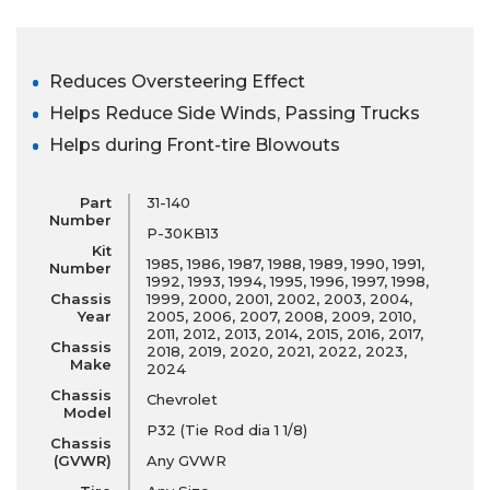
Reduces Oversteering Effect
Helps Reduce Side Winds, Passing Trucks
Helps during Front-tire Blowouts
Part
31-140
Number
P-30KB13
Kit
1985, 1986, 1987, 1988, 1989, 1990, 1991,
Number
1992, 1993, 1994, 1995, 1996, 1997, 1998,
Chassis
1999, 2000, 2001, 2002, 2003, 2004,
Year
2005, 2006, 2007, 2008, 2009, 2010,
2011, 2012, 2013, 2014, 2015, 2016, 2017,
Chassis
2018, 2019, 2020, 2021, 2022, 2023,
Make
2024
Chassis
Chevrolet
Model
P32 (Tie Rod dia 1 1/8)
Chassis
(GVWR)
Any GVWR