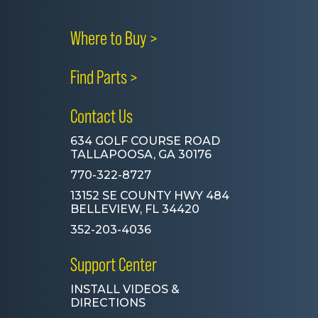
Where to Buy >
Find Parts >
Contact Us
634 GOLF COURSE ROAD
TALLAPOOSA, GA 30176
770-322-8727
13152 SE COUNTY HWY 484
BELLEVIEW, FL 34420
352-203-4036
Support Center
INSTALL VIDEOS &
DIRECTIONS