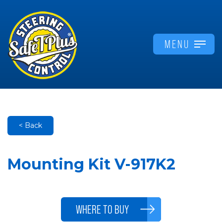
MENU
< Back
Mounting Kit V-917K2
WHERE TO BUY