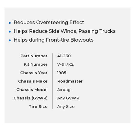
Reduces Oversteering Effect
Helps Reduce Side Winds, Passing Trucks
Helps during Front-tire Blowouts
Part Number
41-230
Kit Number
V-917K2
Chassis Year
1985
Chassis Make
Roadmaster
Chassis Model
Airbags
Chassis (GVWR)
Any GVWR
Tire Size
Any Size