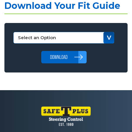
Download Your Fit Guide
DOWNLOAD