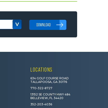
DOWNLOAD
LOCATIONS
634 GOLF COURSE ROAD
TALLAPOOSA, GA 30176
770-322-8727
13152 SE COUNTY HWY 484
BELLEVIEW, FL 34420
352-203-4036