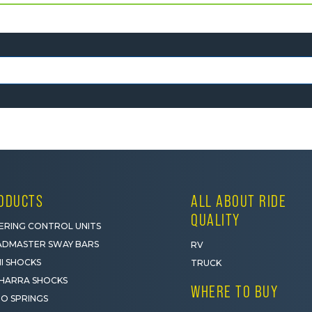
ODUCTS
ALL ABOUT RIDE
QUALITY
ERING CONTROL UNITS
DMASTER SWAY BARS
RV
I SHOCKS
TRUCK
HARRA SHOCKS
WHERE TO BUY
O SPRINGS