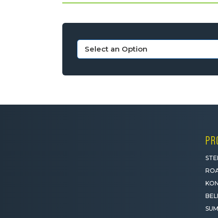
PR
STE
ROA
KON
BEL
SUM