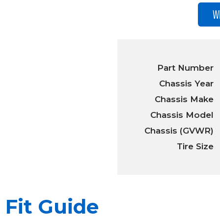
W
Part Number
Chassis Year
Chassis Make
Chassis Model
Chassis (GVWR)
Tire Size
Fit Guide