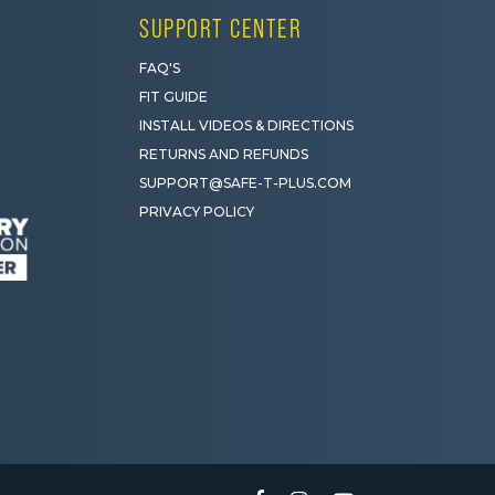
SUPPORT CENTER
FAQ'S
FIT GUIDE
INSTALL VIDEOS & DIRECTIONS
RETURNS AND REFUNDS
SUPPORT@SAFE-T-PLUS.COM
PRIVACY POLICY