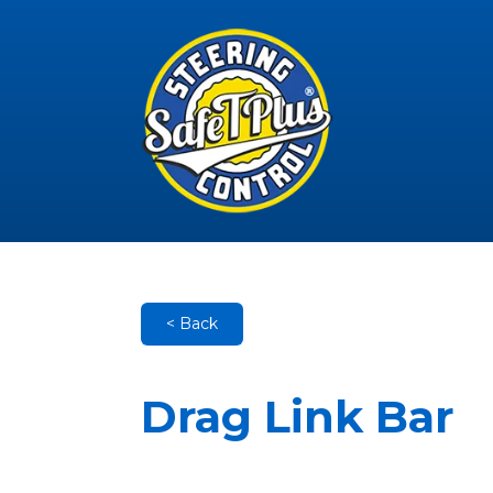
< Back
Drag Link Bar