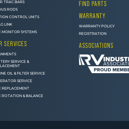
R TRAC BARS
FIND PARTS
IUS RODS
WARRANTY
ION CONTROL UNITS
G LINK
WARRANTY POLICY
E MONITOR SYSTEMS
REGISTRATION
R SERVICES
ASSOCIATIONS
GNMENTS
TERY SERVICE &
PLACEMENT
INE OIL & FILTER SERVICE
ERATOR SERVICE
E REPLACEMENT
E ROTATION & BALANCE