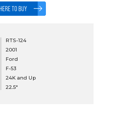
HERE TO BUY
RTS-124
2001
Ford
F-53
24K and Up
22.5"