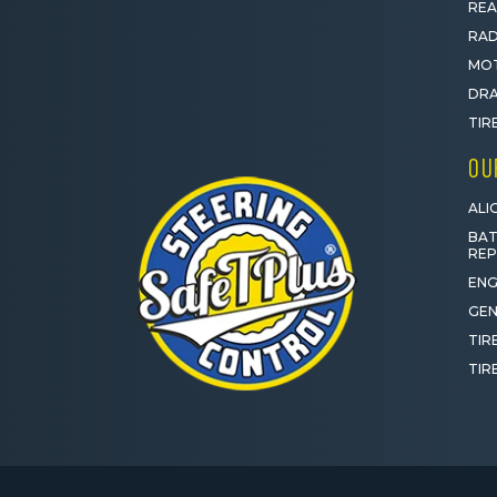
REA
RAD
MOT
DRA
TIR
OU
ALI
BAT
RE
ENG
GEN
TIR
TIR