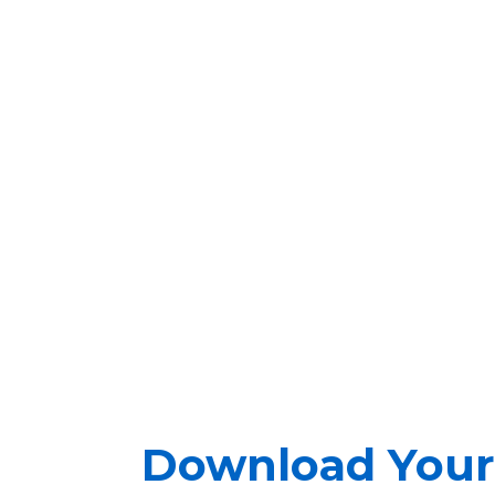
Download Your 