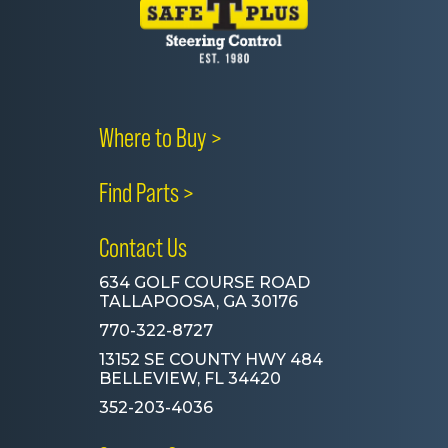
Where to Buy >
Find Parts >
Contact Us
634 GOLF COURSE ROAD
TALLAPOOSA, GA 30176
770-322-8727
13152 SE COUNTY HWY 484
BELLEVIEW, FL 34420
352-203-4036