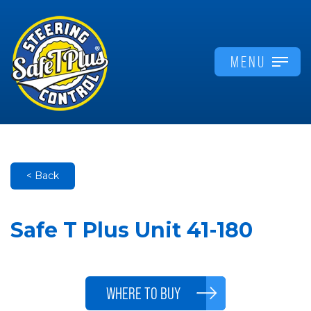
MENU
< Back
Safe T Plus Unit 41-180
WHERE TO BUY