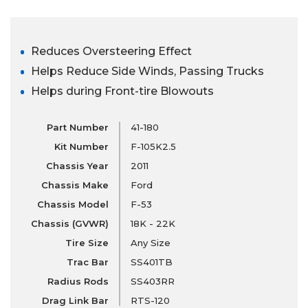
Reduces Oversteering Effect
Helps Reduce Side Winds, Passing Trucks
Helps during Front-tire Blowouts
Part Number
41-180
Kit Number
F-105K2.5
Chassis Year
2011
Chassis Make
Ford
Chassis Model
F-53
Chassis (GVWR)
18K - 22K
Tire Size
Any Size
Trac Bar
SS401TB
Radius Rods
SS403RR
Drag Link Bar
RTS-120