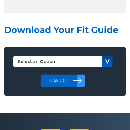
Download Your Fit Guide
DOWNLOAD