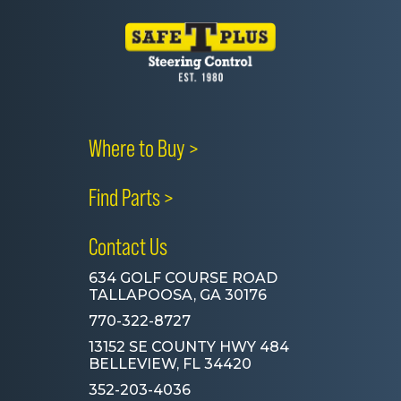
Where to Buy >
Find Parts >
Contact Us
634 GOLF COURSE ROAD
TALLAPOOSA, GA 30176
770-322-8727
13152 SE COUNTY HWY 484
BELLEVIEW, FL 34420
352-203-4036