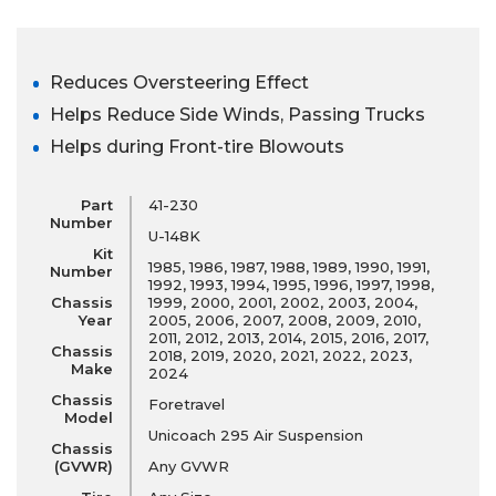
Reduces Oversteering Effect
Helps Reduce Side Winds, Passing Trucks
Helps during Front-tire Blowouts
Part
41-230
Number
U-148K
Kit
1985, 1986, 1987, 1988, 1989, 1990, 1991,
Number
1992, 1993, 1994, 1995, 1996, 1997, 1998,
Chassis
1999, 2000, 2001, 2002, 2003, 2004,
Year
2005, 2006, 2007, 2008, 2009, 2010,
2011, 2012, 2013, 2014, 2015, 2016, 2017,
Chassis
2018, 2019, 2020, 2021, 2022, 2023,
Make
2024
Chassis
Foretravel
Model
Unicoach 295 Air Suspension
Chassis
(GVWR)
Any GVWR