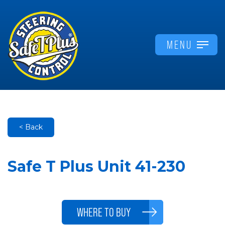
MENU
< Back
Safe T Plus Unit 41-230
WHERE TO BUY