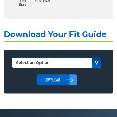
Tire
Any Size
Size
Download Your Fit Guide
DOWNLOAD