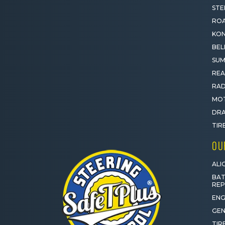
STE
ROA
KON
BEL
SUM
REA
RAD
MOT
DRA
TIR
OU
ALI
BAT
RE
ENG
GEN
TIR