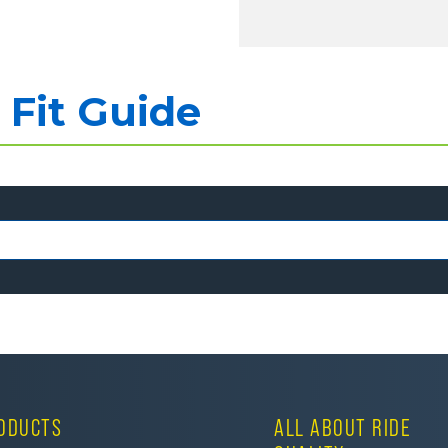
Fit Guide
ODUCTS
ALL ABOUT RIDE