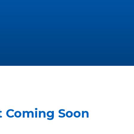
it Coming Soon