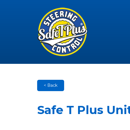
< Back
Safe T Plus Un