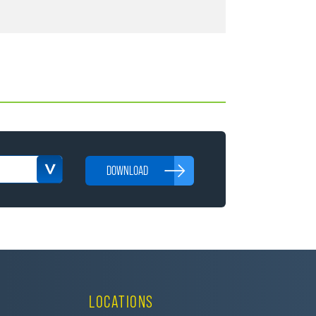
DOWNLOAD
LOCATIONS