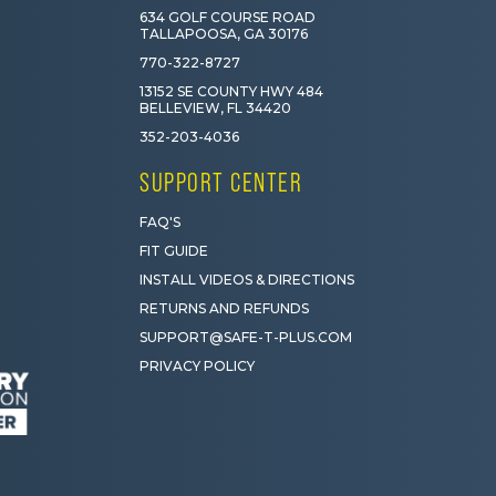
634 GOLF COURSE ROAD
TALLAPOOSA, GA 30176
770-322-8727
13152 SE COUNTY HWY 484
BELLEVIEW, FL 34420
352-203-4036
SUPPORT CENTER
FAQ'S
FIT GUIDE
INSTALL VIDEOS & DIRECTIONS
RETURNS AND REFUNDS
SUPPORT@SAFE-T-PLUS.COM
PRIVACY POLICY