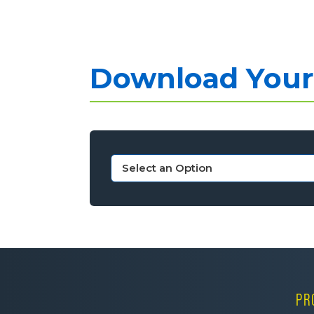
Download Your 
PR