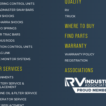
QUALITY
ERING CONTROL UNITS
DMASTER SWAY BARS
RV
I SHOCKS
TRUCK
HARRA SHOCKS
WHERE TO BUY
O SPRINGS
R TRAC BARS
FIND PARTS
IUS RODS
WARRANTY
ION CONTROL UNITS
G LINK
WARRANTY POLICY
E MONITOR SYSTEMS
REGISTRATION
R SERVICES
ASSOCIATIONS
GNMENTS
TERY SERVICE &
PLACEMENT
INE OIL & FILTER SERVICE
ERATOR SERVICE
E REPLACEMENT