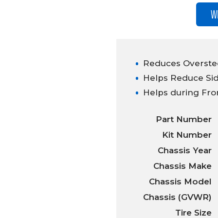
W
Reduces Overstee
Helps Reduce Sid
Helps during Fro
Part Number
Kit Number
Chassis Year
Chassis Make
Chassis Model
Chassis (GVWR)
Tire Size