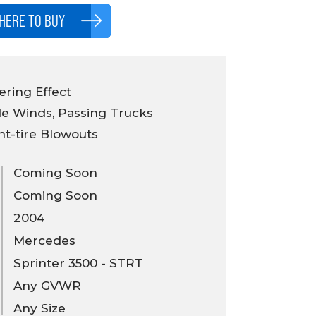
HERE TO BUY
ring Effect
e Winds, Passing Trucks
nt-tire Blowouts
Coming Soon
Coming Soon
2004
Mercedes
Sprinter 3500 - STRT
Any GVWR
Any Size