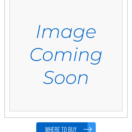
WHERE TO BUY