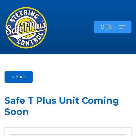
MENU
< Back
Safe T Plus Unit Coming
Soon