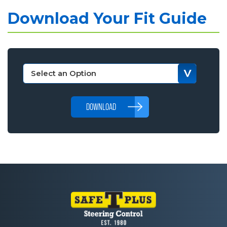
Download Your Fit Guide
DOWNLOAD