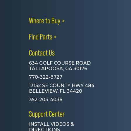
Where to Buy >
Find Parts >
Contact Us
634 GOLF COURSE ROAD
TALLAPOOSA, GA 30176
770-322-8727
13152 SE COUNTY HWY 484
BELLEVIEW, FL 34420
352-203-4036
Support Center
INSTALL VIDEOS &
DIRECTIONS