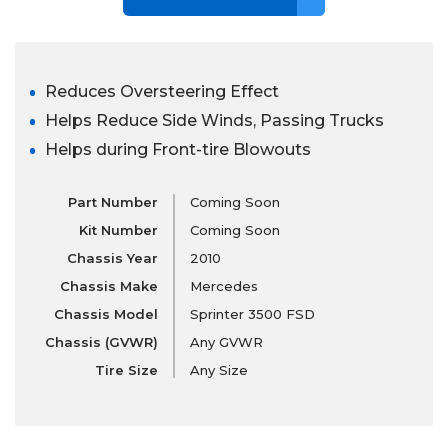
Reduces Oversteering Effect
Helps Reduce Side Winds, Passing Trucks
Helps during Front-tire Blowouts
Part Number
Coming Soon
Kit Number
Coming Soon
Chassis Year
2010
Chassis Make
Mercedes
Chassis Model
Sprinter 3500 FSD
Chassis (GVWR)
Any GVWR
Tire Size
Any Size