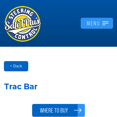
MENU
< Back
Trac Bar
WHERE TO BUY