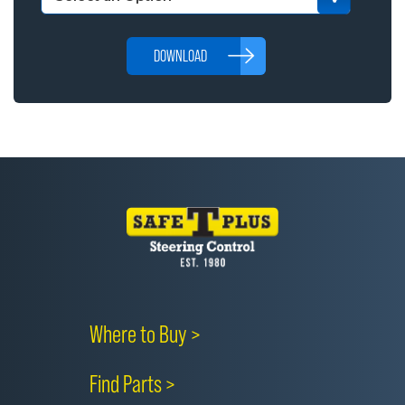
DOWNLOAD
Where to Buy >
Find Parts >