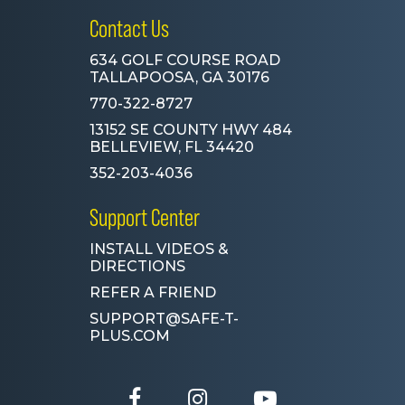
Contact Us
634 GOLF COURSE ROAD
TALLAPOOSA, GA 30176
770-322-8727
13152 SE COUNTY HWY 484
BELLEVIEW, FL 34420
352-203-4036
Support Center
INSTALL VIDEOS &
DIRECTIONS
REFER A FRIEND
SUPPORT@SAFE-T-
PLUS.COM