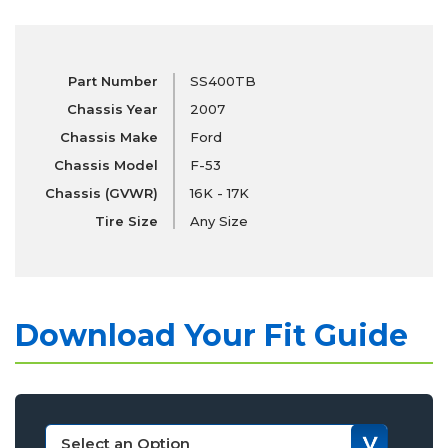
Part Number
SS400TB
Chassis Year
2007
Chassis Make
Ford
Chassis Model
F-53
Chassis (GVWR)
16K - 17K
Tire Size
Any Size
Download Your Fit Guide