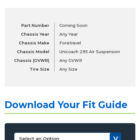
Part Number
Coming Soon
Chassis Year
Any Year
Chassis Make
Foretravel
Chassis Model
Unicoach 295 Air Suspension
Chassis (GVWR)
Any GVWR
Tire Size
Any Size
Download Your Fit Guide