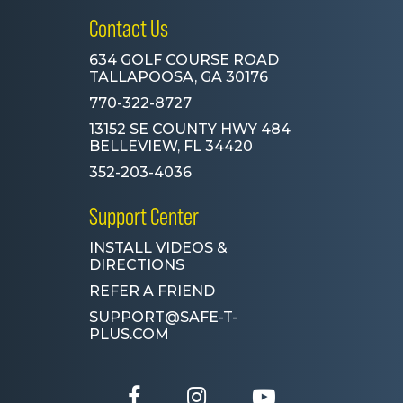
Contact Us
634 GOLF COURSE ROAD
TALLAPOOSA, GA 30176
770-322-8727
13152 SE COUNTY HWY 484
BELLEVIEW, FL 34420
352-203-4036
Support Center
INSTALL VIDEOS &
DIRECTIONS
REFER A FRIEND
SUPPORT@SAFE-T-
PLUS.COM