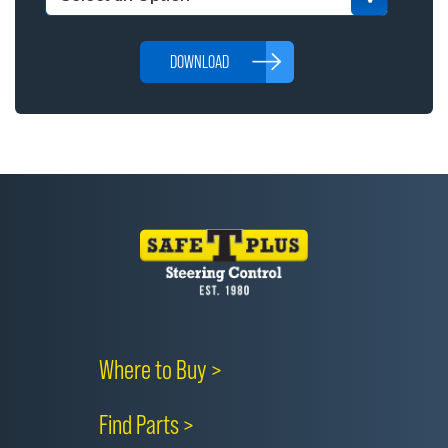
DOWNLOAD
Where to Buy >
Find Parts >