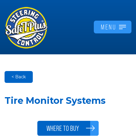
MENU
< Back
Tire Monitor Systems
WHERE TO BUY