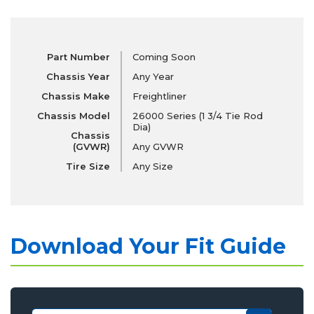
Part Number
Coming Soon
Chassis Year
Any Year
Chassis Make
Freightliner
Chassis Model
26000 Series (1 3/4 Tie Rod
Dia)
Chassis
(GVWR)
Any GVWR
Tire Size
Any Size
Download Your Fit Guide