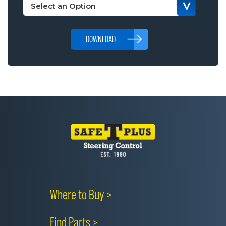
DOWNLOAD
Where to Buy >
Find Parts >