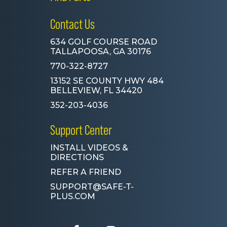
Contact Us
634 GOLF COURSE ROAD
TALLAPOOSA, GA 30176
770-322-8727
13152 SE COUNTY HWY 484
BELLEVIEW, FL 34420
352-203-4036
Support Center
INSTALL VIDEOS &
DIRECTIONS
REFER A FRIEND
SUPPORT@SAFE-T-
PLUS.COM