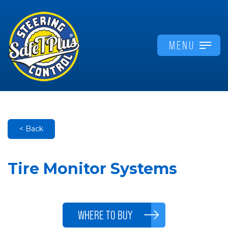
MENU
< Back
Tire Monitor Systems
WHERE TO BUY