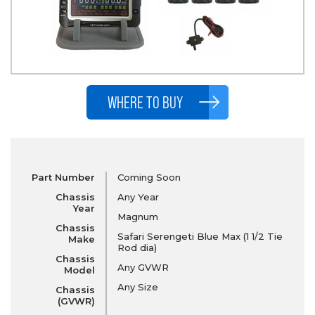
WHERE TO BUY
Part Number
Coming Soon
Chassis
Any Year
Year
Magnum
Chassis
Safari Serengeti Blue Max (1 1/2 Tie
Make
Rod dia)
Chassis
Any GVWR
Model
Any Size
Chassis
(GVWR)