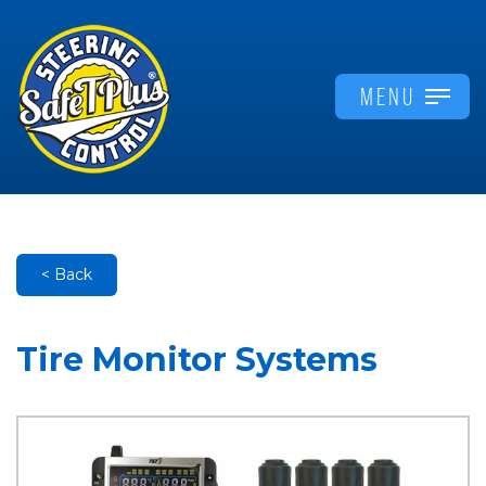
MENU
< Back
Tire Monitor Systems