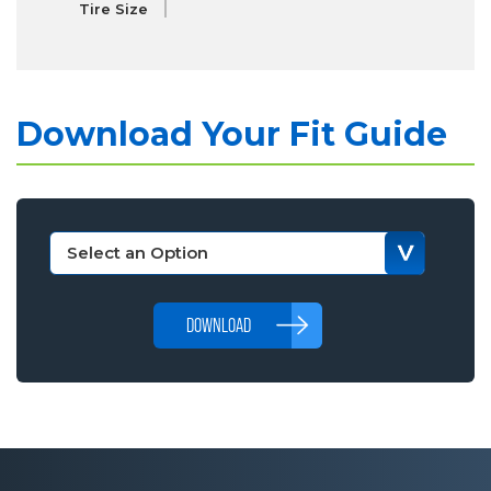
Tire Size
Download Your Fit Guide
DOWNLOAD