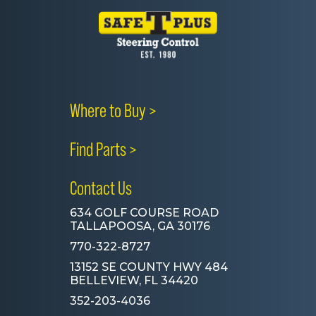
Where to Buy >
Find Parts >
Contact Us
634 GOLF COURSE ROAD
TALLAPOOSA, GA 30176
770-322-8727
13152 SE COUNTY HWY 484
BELLEVIEW, FL 34420
352-203-4036