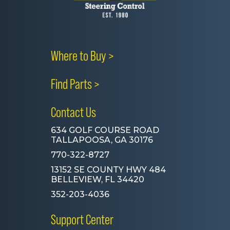
Where to Buy >
Find Parts >
Contact Us
634 GOLF COURSE ROAD
TALLAPOOSA, GA 30176
770-322-8727
13152 SE COUNTY HWY 484
BELLEVIEW, FL 34420
352-203-4036
Support Center