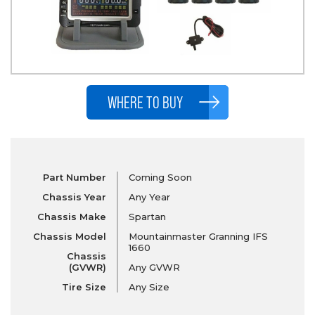
WHERE TO BUY
Part Number
Coming Soon
Chassis Year
Any Year
Chassis Make
Spartan
Chassis Model
Mountainmaster Granning IFS
1660
Chassis
(GVWR)
Any GVWR
Tire Size
Any Size