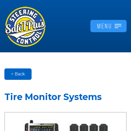
MENU
< Back
Tire Monitor Systems