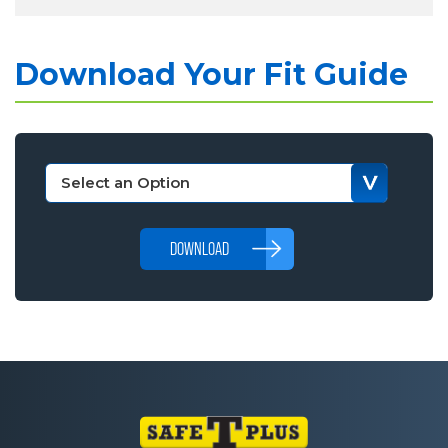
Download Your Fit Guide
DOWNLOAD