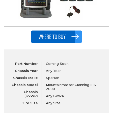
WHERE TO BUY
Part Number
Coming Soon
Chassis Year
Any Year
Chassis Make
Spartan
Chassis Model
Mountainmaster Granning IFS
2000
Chassis
(GVWR)
Any GVWR
Tire Size
Any Size