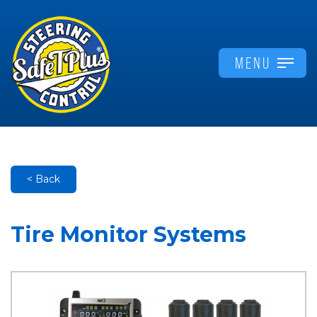
MENU
< Back
Tire Monitor Systems