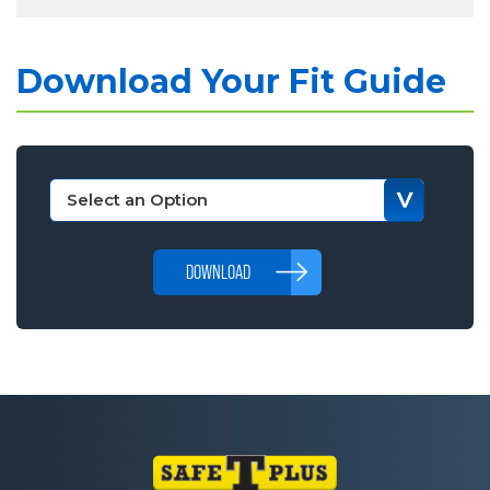
Download Your Fit Guide
DOWNLOAD