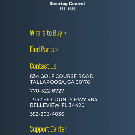
Where to Buy >
Find Parts >
Contact Us
634 GOLF COURSE ROAD
TALLAPOOSA, GA 30176
770-322-8727
13152 SE COUNTY HWY 484
BELLEVIEW, FL 34420
352-203-4036
Support Center