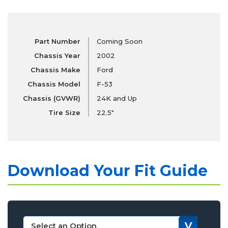
Part Number
Coming Soon
Chassis Year
2002
Chassis Make
Ford
Chassis Model
F-53
Chassis (GVWR)
24K and Up
Tire Size
22.5"
Download Your Fit Guide