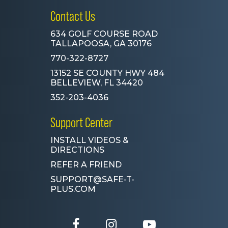
Contact Us
634 GOLF COURSE ROAD
TALLAPOOSA, GA 30176
770-322-8727
13152 SE COUNTY HWY 484
BELLEVIEW, FL 34420
352-203-4036
Support Center
INSTALL VIDEOS &
DIRECTIONS
REFER A FRIEND
SUPPORT@SAFE-T-
PLUS.COM