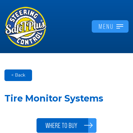
MENU
< Back
Tire Monitor Systems
WHERE TO BUY