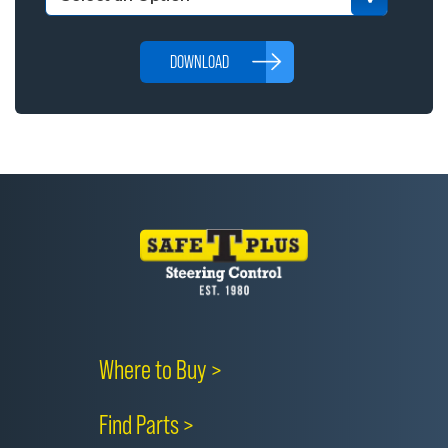
DOWNLOAD
Where to Buy >
Find Parts >