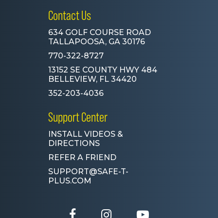
Contact Us
634 GOLF COURSE ROAD
TALLAPOOSA, GA 30176
770-322-8727
13152 SE COUNTY HWY 484
BELLEVIEW, FL 34420
352-203-4036
Support Center
INSTALL VIDEOS &
DIRECTIONS
REFER A FRIEND
SUPPORT@SAFE-T-
PLUS.COM