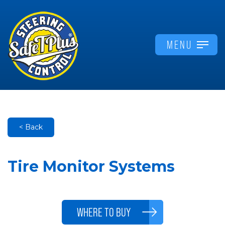
MENU
< Back
Tire Monitor Systems
WHERE TO BUY