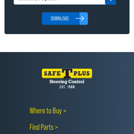
DOWNLOAD
Where to Buy >
Find Parts >