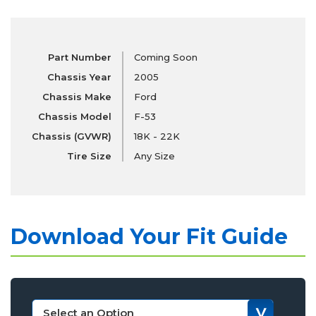
Part Number
Coming Soon
Chassis Year
2005
Chassis Make
Ford
Chassis Model
F-53
Chassis (GVWR)
18K - 22K
Tire Size
Any Size
Download Your Fit Guide