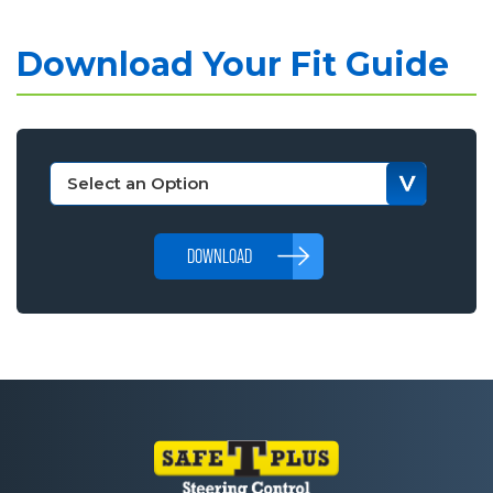
Download Your Fit Guide
DOWNLOAD