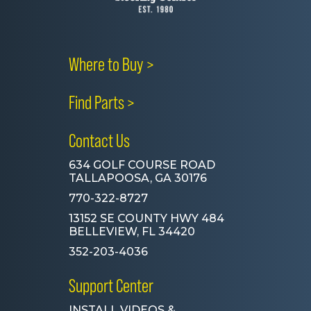
Where to Buy >
Find Parts >
Contact Us
634 GOLF COURSE ROAD
TALLAPOOSA, GA 30176
770-322-8727
13152 SE COUNTY HWY 484
BELLEVIEW, FL 34420
352-203-4036
Support Center
INSTALL VIDEOS &