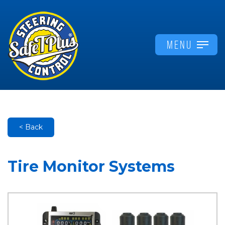
MENU
< Back
Tire Monitor Systems