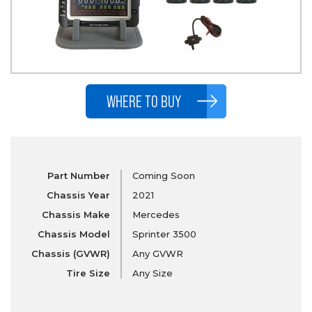
WHERE TO BUY
Part Number
Coming Soon
Chassis Year
2021
Chassis Make
Mercedes
Chassis Model
Sprinter 3500
Chassis (GVWR)
Any GVWR
Tire Size
Any Size