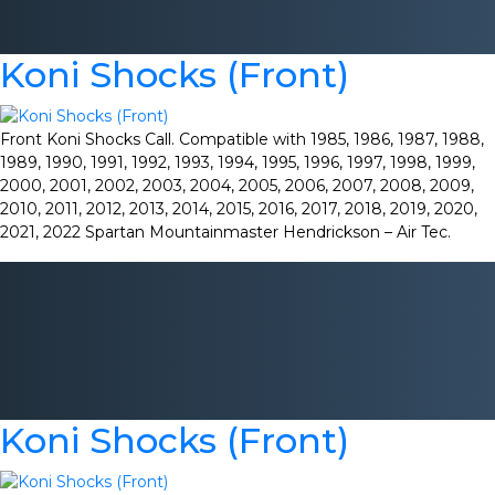
Koni Shocks (Front)
Front Koni Shocks Call. Compatible with 1985, 1986, 1987, 1988,
1989, 1990, 1991, 1992, 1993, 1994, 1995, 1996, 1997, 1998, 1999,
2000, 2001, 2002, 2003, 2004, 2005, 2006, 2007, 2008, 2009,
2010, 2011, 2012, 2013, 2014, 2015, 2016, 2017, 2018, 2019, 2020,
2021, 2022 Spartan Mountainmaster Hendrickson – Air Tec.
Koni Shocks (Front)