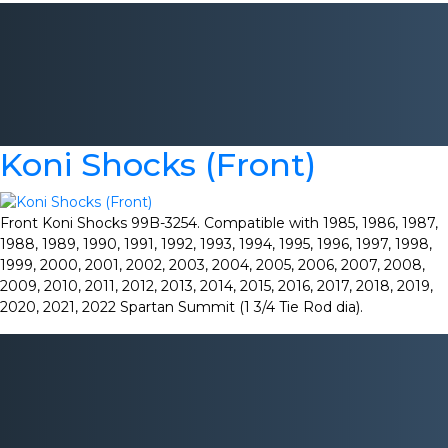
Koni Shocks (Front)
Front Koni Shocks 99B-3254. Compatible with 1985, 1986, 1987,
1988, 1989, 1990, 1991, 1992, 1993, 1994, 1995, 1996, 1997, 1998,
1999, 2000, 2001, 2002, 2003, 2004, 2005, 2006, 2007, 2008,
2009, 2010, 2011, 2012, 2013, 2014, 2015, 2016, 2017, 2018, 2019,
2020, 2021, 2022 Spartan Summit (1 3/4 Tie Rod dia).