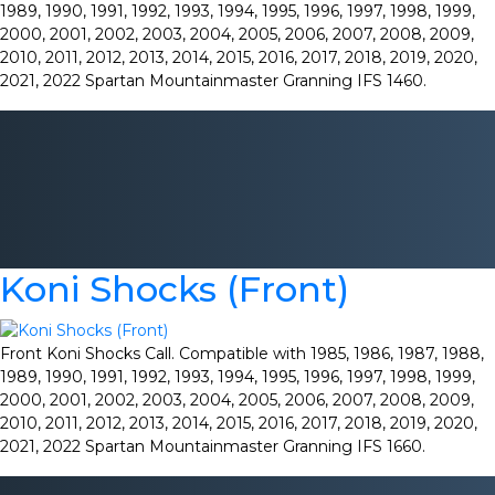
1989, 1990, 1991, 1992, 1993, 1994, 1995, 1996, 1997, 1998, 1999,
2000, 2001, 2002, 2003, 2004, 2005, 2006, 2007, 2008, 2009,
2010, 2011, 2012, 2013, 2014, 2015, 2016, 2017, 2018, 2019, 2020,
2021, 2022 Spartan Mountainmaster Granning IFS 1460.
Koni Shocks (Front)
Front Koni Shocks Call. Compatible with 1985, 1986, 1987, 1988,
1989, 1990, 1991, 1992, 1993, 1994, 1995, 1996, 1997, 1998, 1999,
2000, 2001, 2002, 2003, 2004, 2005, 2006, 2007, 2008, 2009,
2010, 2011, 2012, 2013, 2014, 2015, 2016, 2017, 2018, 2019, 2020,
2021, 2022 Spartan Mountainmaster Granning IFS 1660.