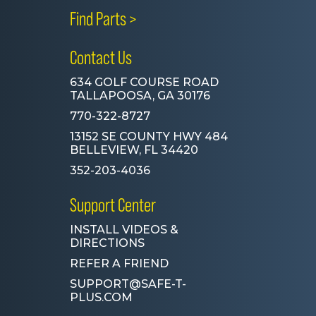
Find Parts >
Contact Us
634 GOLF COURSE ROAD
TALLAPOOSA, GA 30176
770-322-8727
13152 SE COUNTY HWY 484
BELLEVIEW, FL 34420
352-203-4036
Support Center
INSTALL VIDEOS &
DIRECTIONS
REFER A FRIEND
SUPPORT@SAFE-T-
PLUS.COM