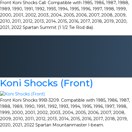
Front Koni Shocks Call. Compatible with 1985, 1986, 1987, 1988,
1989, 1990, 1991, 1992, 1993, 1994, 1995, 1996, 1997, 1998, 1999,
2000, 2001, 2002, 2003, 2004, 2005, 2006, 2007, 2008, 2009,
2010, 2011, 2012, 2013, 2014, 2015, 2016, 2017, 2018, 2019, 2020,
2021, 2022 Spartan Summit (1 1/2 Tie Rod dia).
Koni Shocks (Front)
Front Koni Shocks 99B-3209. Compatible with 1985, 1986, 1987,
1988, 1989, 1990, 1991, 1992, 1993, 1994, 1995, 1996, 1997, 1998,
1999, 2000, 2001, 2002, 2003, 2004, 2005, 2006, 2007, 2008,
2009, 2010, 2011, 2012, 2013, 2014, 2015, 2016, 2017, 2018, 2019,
2020, 2021, 2022 Spartan Mountainmaster I-beam.