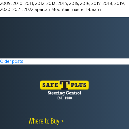
2009, 2010, 2011, 2012, 2013, 2014, 2015, 2016, 2017, 2018, 2019,
2020, 2021, 2022 Spartan Mountainmaster I-beam.
Posts
Older posts
navigation
Where to Buy >