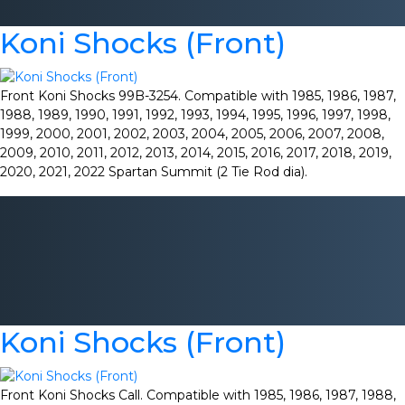
Koni Shocks (Front)
Front Koni Shocks 99B-3254. Compatible with 1985, 1986, 1987,
1988, 1989, 1990, 1991, 1992, 1993, 1994, 1995, 1996, 1997, 1998,
1999, 2000, 2001, 2002, 2003, 2004, 2005, 2006, 2007, 2008,
2009, 2010, 2011, 2012, 2013, 2014, 2015, 2016, 2017, 2018, 2019,
2020, 2021, 2022 Spartan Summit (2 Tie Rod dia).
Koni Shocks (Front)
Front Koni Shocks Call. Compatible with 1985, 1986, 1987, 1988,