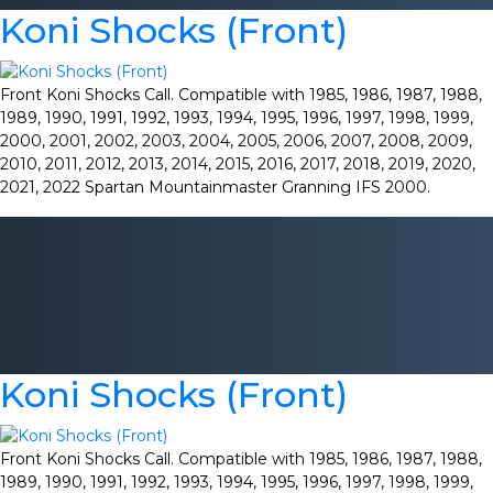
Koni Shocks (Front)
Front Koni Shocks Call. Compatible with 1985, 1986, 1987, 1988,
1989, 1990, 1991, 1992, 1993, 1994, 1995, 1996, 1997, 1998, 1999,
2000, 2001, 2002, 2003, 2004, 2005, 2006, 2007, 2008, 2009,
2010, 2011, 2012, 2013, 2014, 2015, 2016, 2017, 2018, 2019, 2020,
2021, 2022 Spartan Mountainmaster Granning IFS 2000.
Koni Shocks (Front)
Front Koni Shocks Call. Compatible with 1985, 1986, 1987, 1988,
1989, 1990, 1991, 1992, 1993, 1994, 1995, 1996, 1997, 1998, 1999,