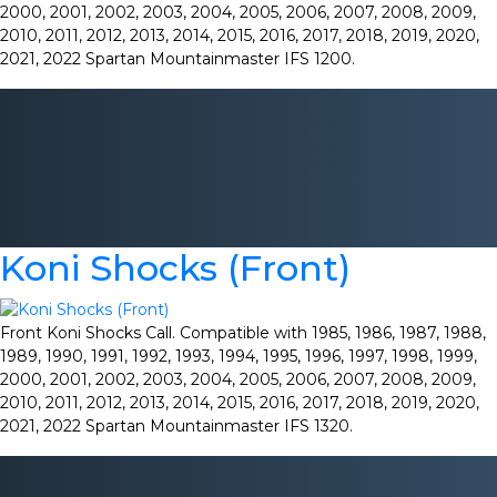
2000, 2001, 2002, 2003, 2004, 2005, 2006, 2007, 2008, 2009,
2010, 2011, 2012, 2013, 2014, 2015, 2016, 2017, 2018, 2019, 2020,
2021, 2022 Spartan Mountainmaster IFS 1200.
Koni Shocks (Front)
Front Koni Shocks Call. Compatible with 1985, 1986, 1987, 1988,
1989, 1990, 1991, 1992, 1993, 1994, 1995, 1996, 1997, 1998, 1999,
2000, 2001, 2002, 2003, 2004, 2005, 2006, 2007, 2008, 2009,
2010, 2011, 2012, 2013, 2014, 2015, 2016, 2017, 2018, 2019, 2020,
2021, 2022 Spartan Mountainmaster IFS 1320.