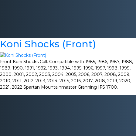
Koni Shocks (Front)
Front Koni Shocks Call. Compatible with 1985, 1986, 1987, 1988,
1989, 1990, 1991, 1992, 1993, 1994, 1995, 1996, 1997, 1998, 1999,
2000, 2001, 2002, 2003, 2004, 2005, 2006, 2007, 2008, 2009,
2010, 2011, 2012, 2013, 2014, 2015, 2016, 2017, 2018, 2019, 2020,
2021, 2022 Spartan Mountainmaster Granning IFS 1700.