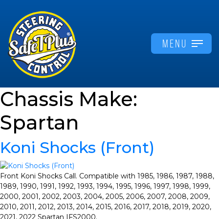
MENU
Chassis Make:
Spartan
Koni Shocks (Front)
Front Koni Shocks Call. Compatible with 1985, 1986, 1987, 1988,
1989, 1990, 1991, 1992, 1993, 1994, 1995, 1996, 1997, 1998, 1999,
2000, 2001, 2002, 2003, 2004, 2005, 2006, 2007, 2008, 2009,
2010, 2011, 2012, 2013, 2014, 2015, 2016, 2017, 2018, 2019, 2020,
2021, 2022 Spartan IFS2000.