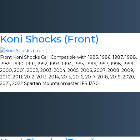
Koni Shocks (Front)
Front Koni Shocks Call. Compatible with 1985, 1986, 1987, 1988,
1989, 1990, 1991, 1992, 1993, 1994, 1995, 1996, 1997, 1998, 1999,
2000, 2001, 2002, 2003, 2004, 2005, 2006, 2007, 2008, 2009,
2010, 2011, 2012, 2013, 2014, 2015, 2016, 2017, 2018, 2019, 2020,
2021, 2022 Spartan Mountainmaster IFS 1370.