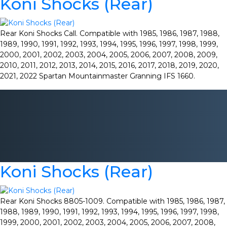
Koni Shocks (Rear)
Rear Koni Shocks Call. Compatible with 1985, 1986, 1987, 1988,
1989, 1990, 1991, 1992, 1993, 1994, 1995, 1996, 1997, 1998, 1999,
2000, 2001, 2002, 2003, 2004, 2005, 2006, 2007, 2008, 2009,
2010, 2011, 2012, 2013, 2014, 2015, 2016, 2017, 2018, 2019, 2020,
2021, 2022 Spartan Mountainmaster Granning IFS 1660.
Koni Shocks (Rear)
Rear Koni Shocks 8805-1009. Compatible with 1985, 1986, 1987,
1988, 1989, 1990, 1991, 1992, 1993, 1994, 1995, 1996, 1997, 1998,
1999, 2000, 2001, 2002, 2003, 2004, 2005, 2006, 2007, 2008,