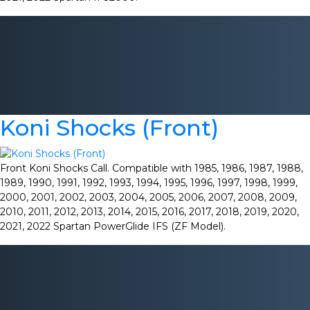
Koni Shocks (Front)
Front Koni Shocks Call. Compatible with 1985, 1986, 1987, 1988,
1989, 1990, 1991, 1992, 1993, 1994, 1995, 1996, 1997, 1998, 1999,
2000, 2001, 2002, 2003, 2004, 2005, 2006, 2007, 2008, 2009,
2010, 2011, 2012, 2013, 2014, 2015, 2016, 2017, 2018, 2019, 2020,
2021, 2022 Spartan PowerGlide IFS (ZF Model).