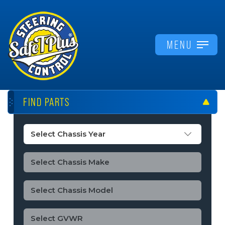
MENU
FIND PARTS