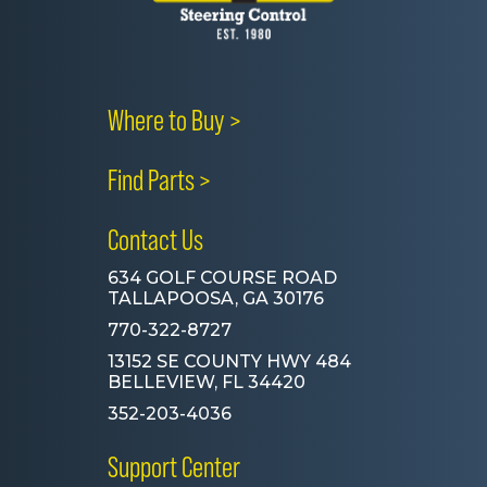
Where to Buy >
Find Parts >
Contact Us
634 GOLF COURSE ROAD
TALLAPOOSA, GA 30176
770-322-8727
13152 SE COUNTY HWY 484
BELLEVIEW, FL 34420
352-203-4036
Support Center