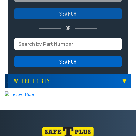
SEARCH
OR
SEARCH
WHERE TO BUY