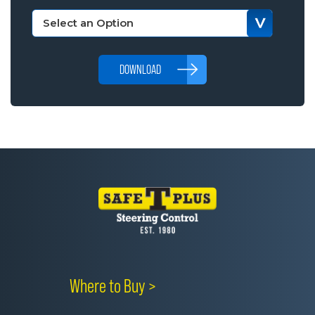
DOWNLOAD
Where to Buy >