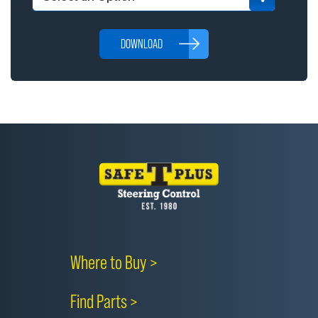
DOWNLOAD
Where to Buy >
Find Parts >