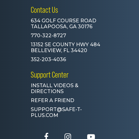
Contact Us
634 GOLF COURSE ROAD
TALLAPOOSA, GA 30176
770-322-8727
13152 SE COUNTY HWY 484
BELLEVIEW, FL 34420
352-203-4036
Support Center
INSTALL VIDEOS &
DIRECTIONS
REFER A FRIEND
SUPPORT@SAFE-T-
PLUS.COM