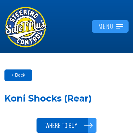
MENU
< Back
Koni Shocks (Rear)
WHERE TO BUY