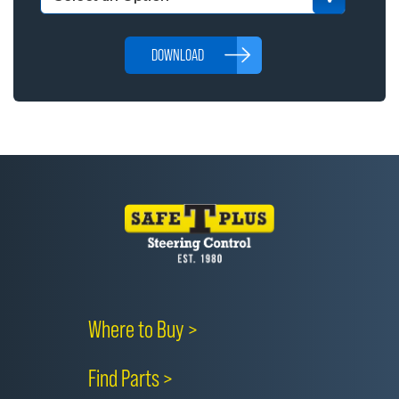
DOWNLOAD
Where to Buy >
Find Parts >