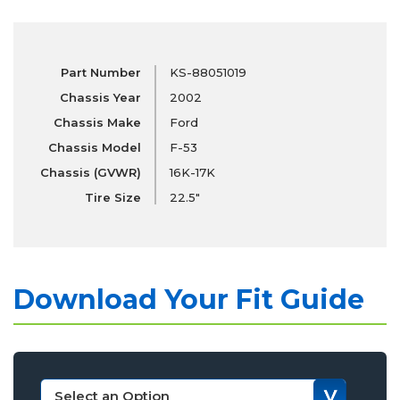
Part Number
KS-88051019
Chassis Year
2002
Chassis Make
Ford
Chassis Model
F-53
Chassis (GVWR)
16K-17K
Tire Size
22.5"
Download Your Fit Guide