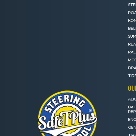
STE
ROA
KON
BEL
SUM
REA
RAD
MOT
DRA
TIR
OU
ALI
BAT
RE
ENG
GEN
TIR