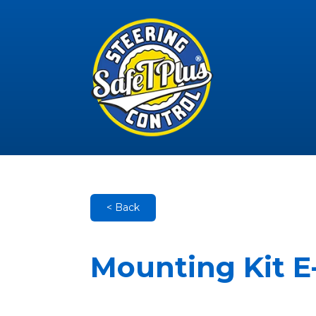
< Back
Mounting Kit E