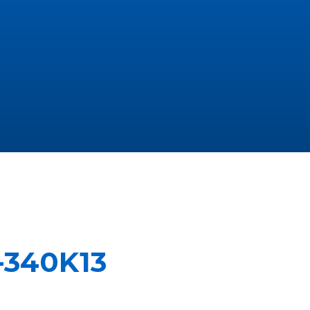
-340K13