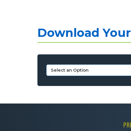
Download Your 
PR