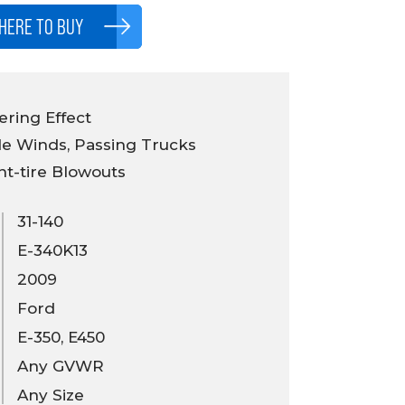
HERE TO BUY
ring Effect
e Winds, Passing Trucks
nt-tire Blowouts
31-140
E-340K13
2009
Ford
E-350, E450
Any GVWR
Any Size