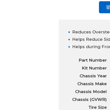
W
Reduces Overstee
Helps Reduce Sid
Helps during Fro
Part Number
Kit Number
Chassis Year
Chassis Make
Chassis Model
Chassis (GVWR)
Tire Size