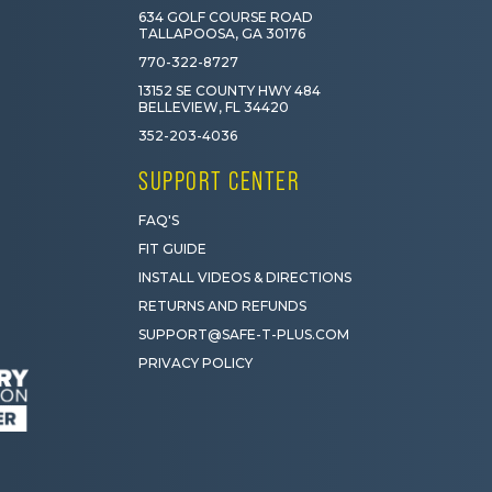
634 GOLF COURSE ROAD
TALLAPOOSA, GA 30176
770-322-8727
13152 SE COUNTY HWY 484
BELLEVIEW, FL 34420
352-203-4036
SUPPORT CENTER
FAQ'S
FIT GUIDE
INSTALL VIDEOS & DIRECTIONS
RETURNS AND REFUNDS
SUPPORT@SAFE-T-PLUS.COM
PRIVACY POLICY