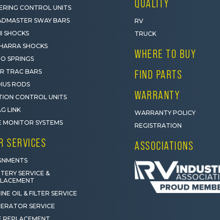
QUALITY
ERING CONTROL UNITS
DMASTER SWAY BARS
RV
I SHOCKS
TRUCK
HARRA SHOCKS
WHERE TO BUY
O SPRINGS
R TRAC BARS
FIND PARTS
IUS RODS
WARRANTY
ION CONTROL UNITS
G LINK
WARRANTY POLICY
E MONITOR SYSTEMS
REGISTRATION
R SERVICES
ASSOCIATIONS
GNMENTS
TERY SERVICE &
PLACEMENT
INE OIL & FILTER SERVICE
ERATOR SERVICE
E REPLACEMENT