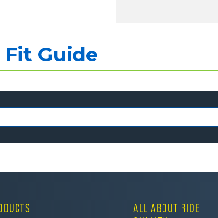
Fit Guide
ODUCTS
ALL ABOUT RIDE