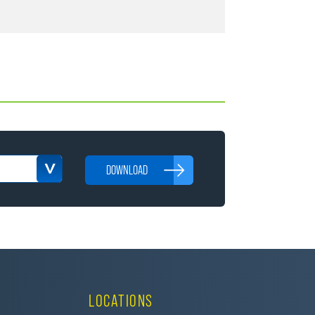
DOWNLOAD
LOCATIONS