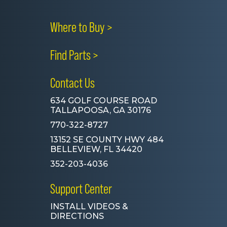
Where to Buy >
Find Parts >
Contact Us
634 GOLF COURSE ROAD
TALLAPOOSA, GA 30176
770-322-8727
13152 SE COUNTY HWY 484
BELLEVIEW, FL 34420
352-203-4036
Support Center
INSTALL VIDEOS &
DIRECTIONS