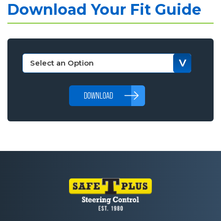
Download Your Fit Guide
DOWNLOAD