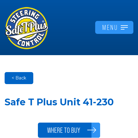
MENU
< Back
Safe T Plus Unit 41-230
WHERE TO BUY