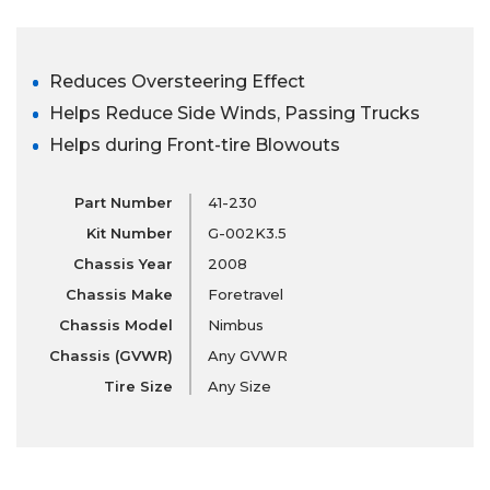
Reduces Oversteering Effect
Helps Reduce Side Winds, Passing Trucks
Helps during Front-tire Blowouts
Part Number
41-230
Kit Number
G-002K3.5
Chassis Year
2008
Chassis Make
Foretravel
Chassis Model
Nimbus
Chassis (GVWR)
Any GVWR
Tire Size
Any Size