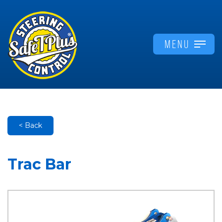
MENU
< Back
Trac Bar