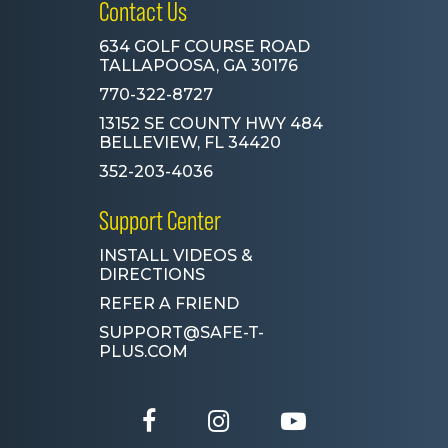
Contact Us
634 GOLF COURSE ROAD
TALLAPOOSA, GA 30176
770-322-8727
13152 SE COUNTY HWY 484
BELLEVIEW, FL 34420
352-203-4036
Support Center
INSTALL VIDEOS &
DIRECTIONS
REFER A FRIEND
SUPPORT@SAFE-T-
PLUS.COM