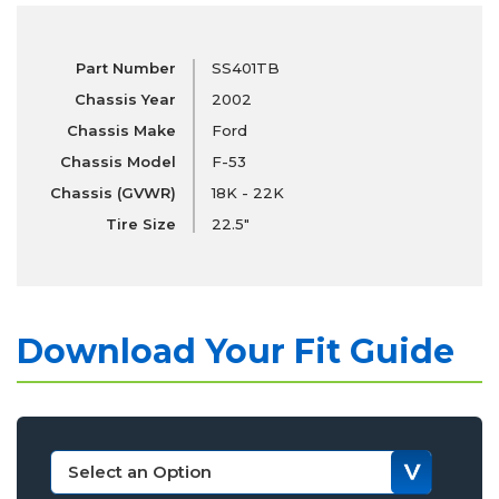
Part Number
SS401TB
Chassis Year
2002
Chassis Make
Ford
Chassis Model
F-53
Chassis (GVWR)
18K - 22K
Tire Size
22.5"
Download Your Fit Guide