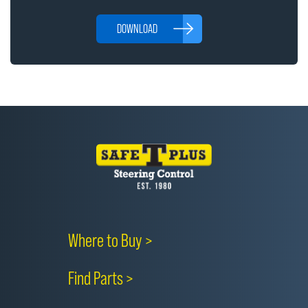
DOWNLOAD
Where to Buy >
Find Parts >