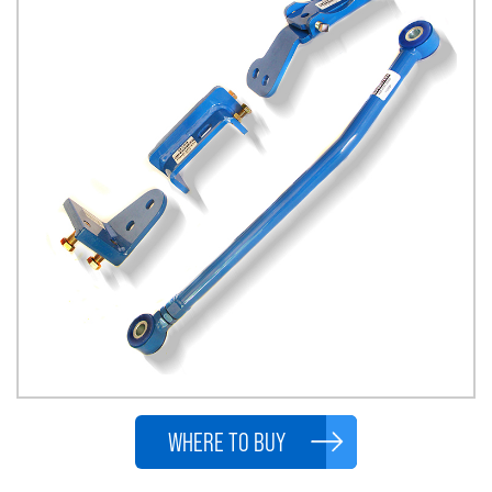
WHERE TO BUY