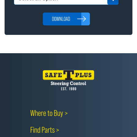
DOWNLOAD
Where to Buy >
Find Parts >