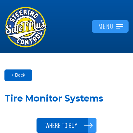
MENU
< Back
Tire Monitor Systems
WHERE TO BUY